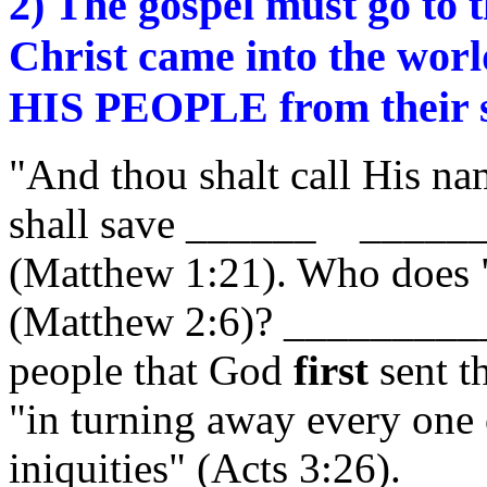
2) The gospel must go to
Christ came into the worl
HIS PEOPLE from their 
"And thou shalt call His n
shall save ______ _______
(Matthew 1:21). Who does 
(Matthew 2:6)? _________
people that God
first
sent t
"in turning away every one 
iniquities" (Acts 3:26).