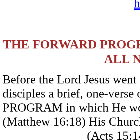
h
THE FORWARD PROGR
ALL 
Before the Lord Jesus went
disciples a brief, one-vers
PROGRAM in which He wo
(Matthew 16:18) His Church
_____________ (Acts 15:14)