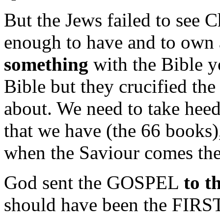
But the Jews failed to see Ch
enough to have and to own
something
with the Bible y
Bible but they crucified the
about. We need to take heed
that we have (the 66 books),
when the Saviour comes the
God sent the GOSPEL
to 
should have been the FIRST 