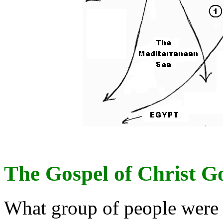
The Gospel of Christ G
What group of people were 