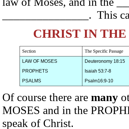
law of Moses, and in the _
_______________. This ca
CHRIST IN TH
Section
The Specific Passage
LAW OF MOSES
Deuteronomy 18:15
PROPHETS
Isaiah 53:7-8
PSALMS
Psalm16:9-10
Of course there are
many
o
MOSES and in the PROPHE
speak of Christ.