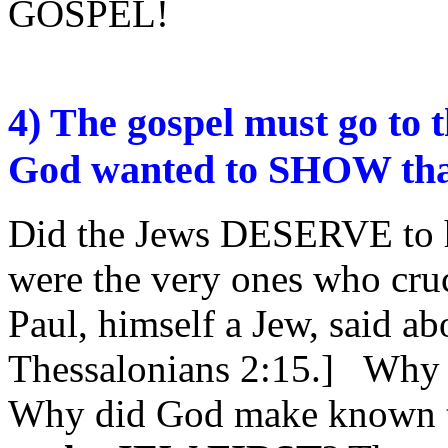
GOSPEL!
4) The gospel must go to
God wanted to SHOW that
Did the Jews DESERVE to 
were the very ones who cru
Paul, himself a Jew, said ab
Thessalonians 2:15.] Why 
Why did God make known 