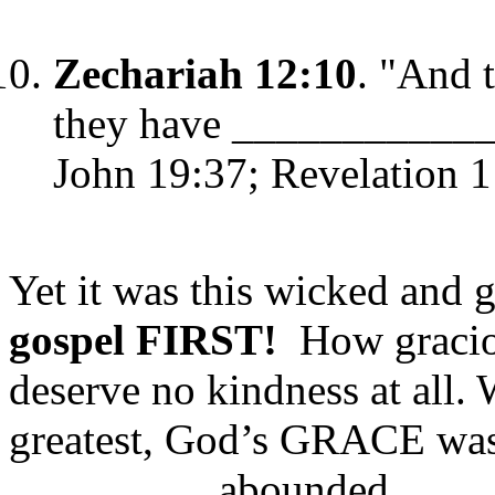
Zechariah 12:10
. "And 
they have ____________
John 19:37; Revelation 1
Yet it was this wicked and 
gospel FIRST!
How graciou
deserve no kindness at all.
greatest, God’s GRACE w
_________ abounded, ___