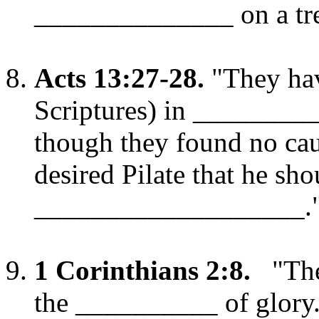
______________ on a tre
Acts 13:27-28.
"They hav
Scriptures) in _______
though they found no cau
desired Pilate that he sho
___________________.
1 Corinthians 2:8.
"The
the __________ of glory