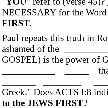
"
YOU
" refer to (verse 45
NECESSARY for the Word 
FIRST
.
Paul repeats this truth in 
ashamed of the __________
GOSPEL) is the power of Go
___________ _____ tha
_______ ________ ______
Greek." Does ACTS l:8 indi
to the JEWS FIRST
? ___