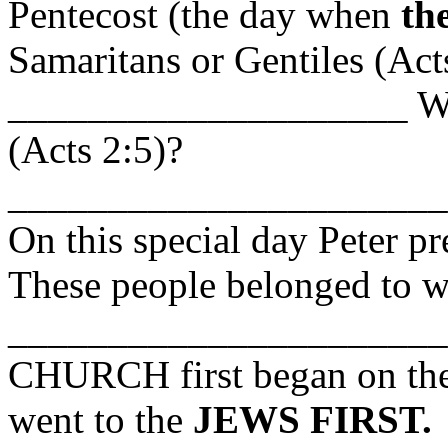
Pentecost (the day when
th
Samaritans or Gentiles (Act
____________________ Wh
(Acts 2:5)?
_____________________
On this special day Peter p
These people belonged to w
_______________________
CHURCH first began on the 
went to the
JEWS FIRST.