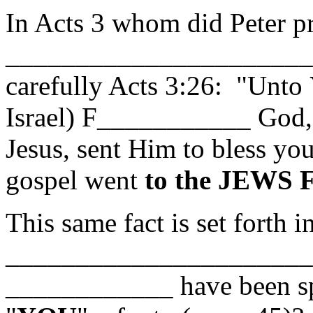
In Acts 3 whom did Peter pr
______________________
carefully Acts 3:26: "Unto
Israel) F___________ God, 
Jesus, sent Him to bless 
gospel went
to the JEWS 
This same fact is set forth i
_______________________ 
____________ have been s