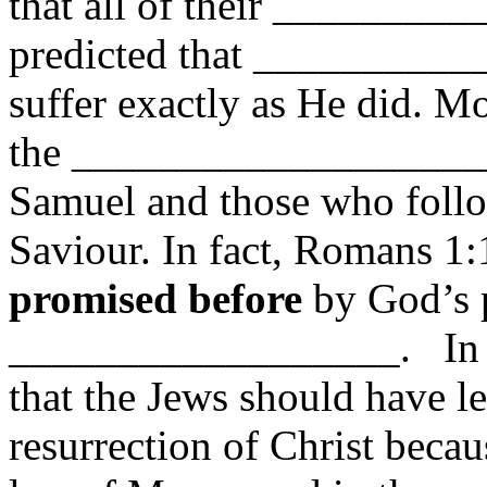
that all of their ________
predicted that ___________
suffer exactly as He did. Mo
the ____________________ 
Samuel and those who follo
Saviour. In fact, Romans 1:1
promised before
by God’s 
__________________. In L
that the Jews should have l
resurrection of Christ be