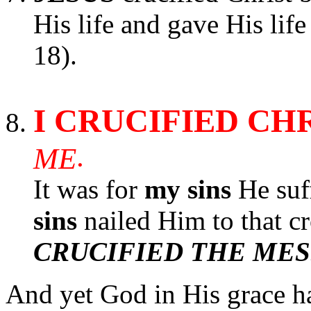
His life and gave His lif
18).
I CRUCIFIED CH
.
ME
It was for
my sins
He suf
sins
nailed Him to that cr
CRUCIFIED THE MES
And yet God in His grace h