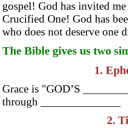
gospel! God has invited me 
Crucified One! God has bee
who does not deserve one d
The Bible gives us two s
1. Eph
Grace is "GOD’S _______
through ______________
2. T