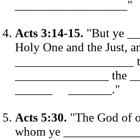
__________________"
Acts 3:14-15.
"But ye _
Holy One and the Just, a
___________________ to
_______________ the 
______ _______."
Acts 5:30.
"The God of ou
whom ye ____________