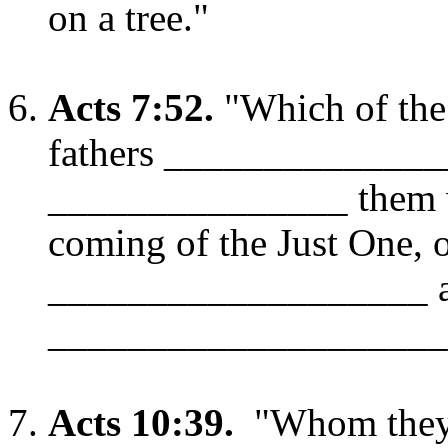
on a tree."
Acts 7:52.
"Which of the
fathers ______________
_______________ them w
coming of the Just One,
___________________ 
____________________
Acts 10:39.
"Whom they