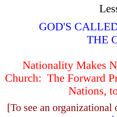
Les
GOD'S CALLE
THE 
Nationality Makes No
Church: The Forward Pro
Nations, to
[To see an organizational 