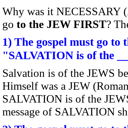
Why was it NECESSARY (Act
go
to the JEW FIRST
? The
1) The gospel must go to
"SALVATION is of the __
Salvation is of the JEWS
Himself was a JEW (Romans
SALVATION is of the JEWS i
message of SALVATION sh