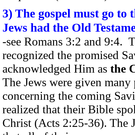
3) The gospel must go to
Jews had the Old Testame
-see Romans 3:2 and 9:4. T
recognized the promised Sa
acknowledged Him as
the 
The Jews were given many
concerning the coming Savi
realized that their Bible sp
Christ (Acts 2:25-36). The