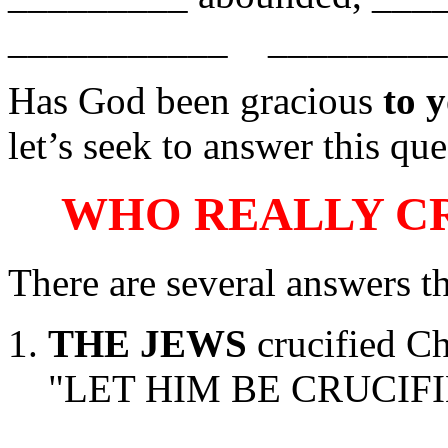
___________ __________ 
Has God been gracious
to 
let’s seek to answer this que
WHO REALLY CR
There are several answers t
THE JEWS
crucified Chr
"LET HIM BE CRUCIFIE