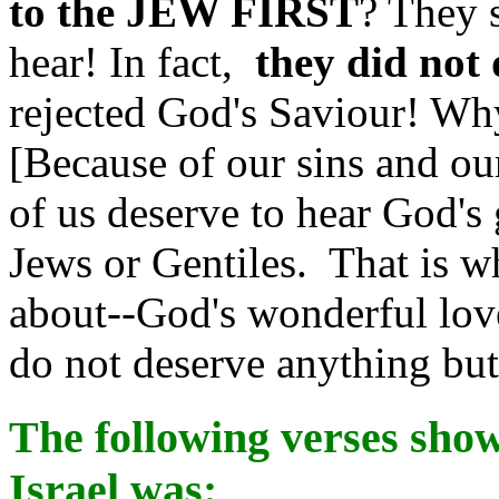
to the JEW FIRST
? They 
hear! In fact,
they did not 
rejected God's Saviour! Wh
[Because of our sins and ou
of us deserve to hear God's
Jews or Gentiles. That is wh
about--God's wonderful lov
do not deserve anything bu
The following verses sho
Israel was: