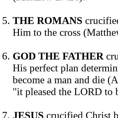
THE ROMANS
crucifie
Him to the cross (Matthe
GOD THE FATHER
cr
His perfect plan determi
become a man and die (Ac
"it pleased the LORD to 
JESUS
crucified Christ 