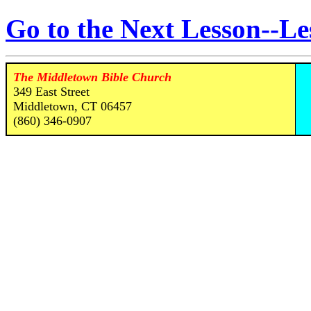
Go to the Next Lesson--Le
The Middletown Bible Church
349 East Street
Middletown, CT 06457
(860) 346-0907