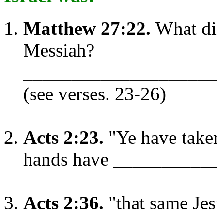
Matthew 27:22.
What did
Messiah?
____________________
(see verses. 23-26)
Acts 2:23.
"Ye have take
hands have __________
Acts 2:36.
"that same Je