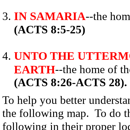
IN SAMARIA
--the ho
(ACTS 8:5-25)
UNTO THE UTTERMO
EARTH
--the home of 
(ACTS 8:26-ACTS 28).
To help you better underst
the following map. To do th
following in their proper l