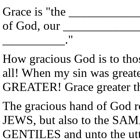
Grace is "the __________
of God, our ____________
__________."
How gracious God is to tho
all! When my sin was grea
GREATER! Grace greater th
The gracious hand of God re
JEWS, but also to the SA
GENTILES and unto the utte