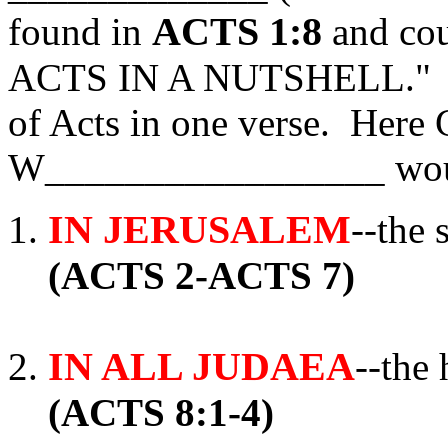
ACTS 1:8
found in
and co
ACTS IN A NUTSHELL." It 
of Acts in one verse. Here 
W_________________ wou
IN JERUSALEM
--the 
(ACTS 2-ACTS 7)
IN ALL JUDAEA
--the
(ACTS 8:1-4)