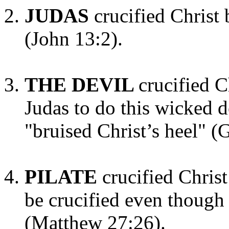
JUDAS
crucified Christ
(John 13:2).
THE DEVIL
crucified C
Judas to do this wicked 
"bruised Christ’s heel" (
PILATE
crucified Chris
be crucified even though
(Matthew 27:26).