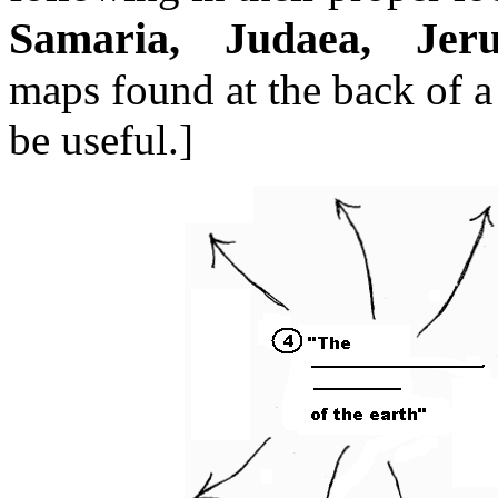
Samaria, Judaea, Jeru
maps found at the back of 
be useful.]