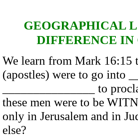
GEOGRAPHICAL L
DIFFERENCE IN
We learn from Mark 16:15 th
(apostles) were to go in
_______________ to proc
these men were to be WITN
only in Jerusalem and in Ju
else?