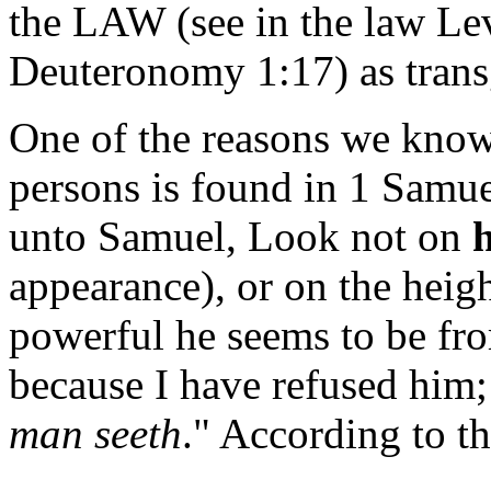
the LAW (see in the law Le
Deuteronomy 1:17) as trans
One of the reasons we kno
persons is found in 1 Samu
unto Samuel, Look not on
appearance), or on the heigh
powerful he seems to be fro
because I have refused him;
man seeth
." According to t
______________________