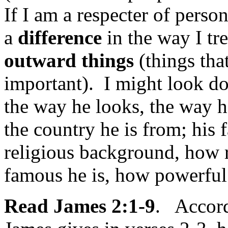
If I am a respecter of perso
a
difference
in the way I tr
outward things
(things that
important). I might look 
the way he looks, the way he
the country he is from; his
religious background, how r
famous he is, how powerful 
Read James 2:1-9
. Accordi