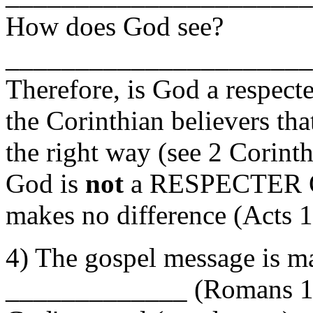
How does God see?
______________________
Therefore, is God a respec
the Corinthian believers tha
the right way (see 2 Corin
God is
not
a RESPECTER O
makes no difference (Acts 
4) The gospel message i
_____________ (Romans 16