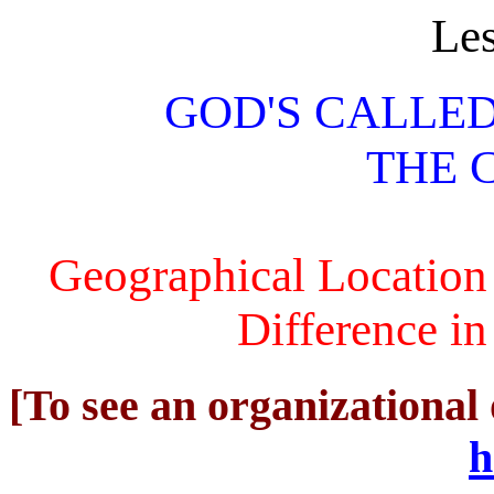
Le
GOD'S CALLE
THE 
Geographical Location
Difference in
[To see an organizational 
h