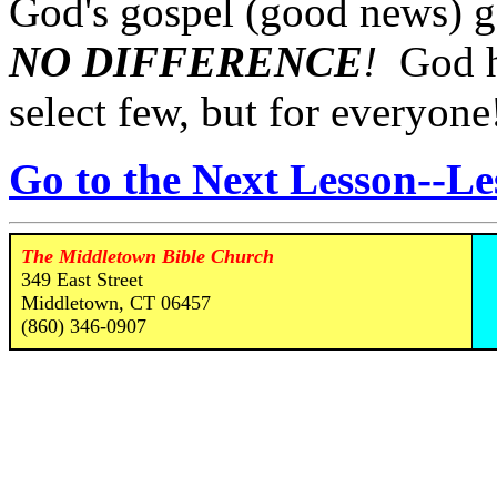
God's gospel (good news) go
NO DIFFERENCE
!
God ha
select few, but for everyone
Go to the Next Lesson--Le
The Middletown Bible Church
349 East Street
Middletown, CT 06457
(860) 346-0907