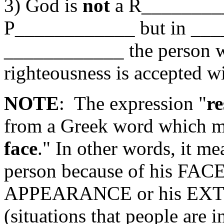
3) God is
not
a R_______
P____________ but in _
____________ the person 
righteousness is accepted w
NOTE
: The expression "
re
from a Greek word which m
face
." In other words, it me
person because of his FA
APPEARANCE or his E
(situations that people are 