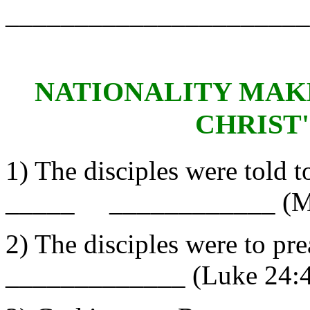
______________________
NATIONALITY MAKE
CHRIST
1) The disciples were told t
_____ ____________ (Ma
2) The disciples were to
_____________ (Luke 24:4