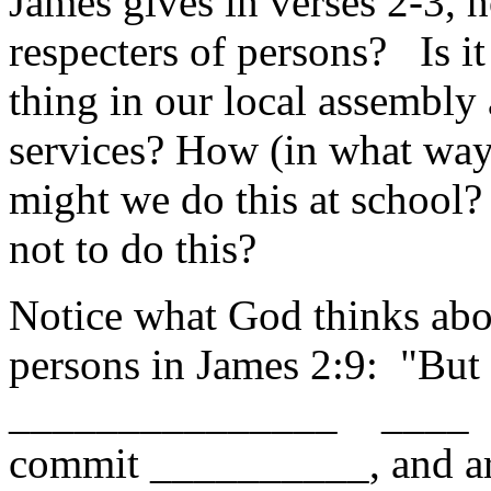
James gives in verses 2-3, 
respecters of persons? Is it
thing in our local assembly 
services? How (in what wa
might we do this at school
not to do this?
Notice what God thinks abou
persons in James 2:9: "But 
_______________ ____ 
commit __________, and ar