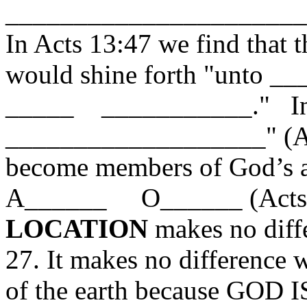
______________________
In Acts 13:47 we find tha
would shine forth "unt
_____ ___________." In f
___________________" (Act
become members of God’s as
A______ O______ (Acts 2
LOCATION
makes no diffe
27. It makes no difference 
of the earth because GOD I