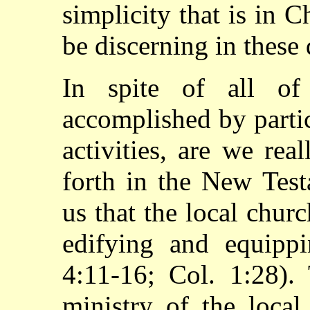
simplicity that is in 
be discerning in these
In spite of all o
accomplished by parti
activities, are we rea
forth in the New Tes
us that the local church
edifying and equipp
4:11-16; Col. 1:28).
ministry of the local