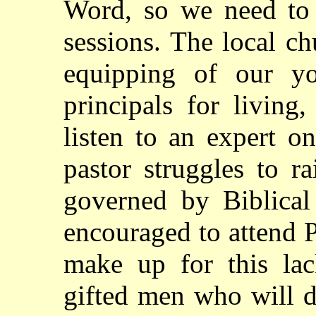
Word, so we need to 
sessions. The local ch
equipping of our yo
principals for livin
listen to an expert o
pastor struggles to 
governed by Biblical
encouraged to attend 
make up for this la
gifted men who will d