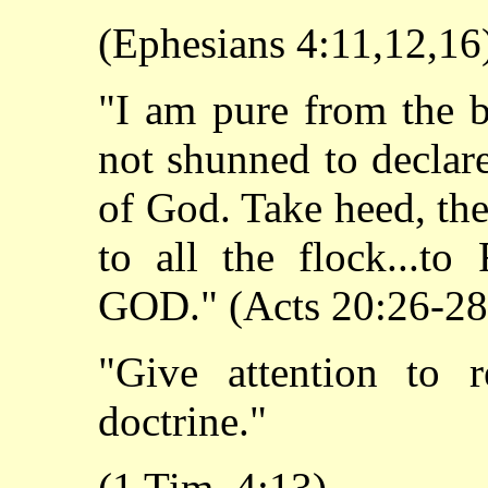
(Ephesians 4:11,12,16
"I am pure from the b
not shunned to declar
of God. Take heed, the
to all the flock.
GOD." (Acts 20:26-28
"Give attention to r
doctrine."
(1 Tim. 4:13)