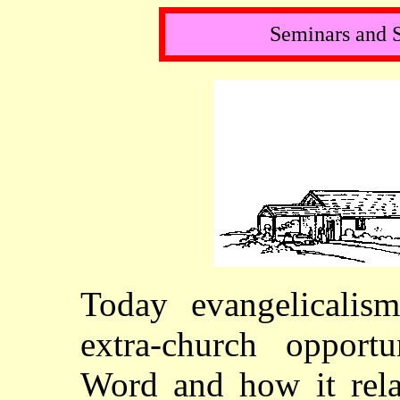
Seminars and 
Today evangelicalis
extra-church opportu
Word and how it relat