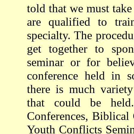
told that we must tak
are qualified to tra
specialty. The procedu
get together to spo
seminar or for belie
conference held in s
there is much variety
that could be held
Conferences, Biblical
Youth Conflicts Semina