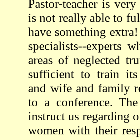
Pastor-teacher is very
is not really able to fu
have something extra!
specialists--experts 
areas of neglected tr
sufficient to train i
and wife and family r
to a conference. The
instruct us regarding 
women with their resp