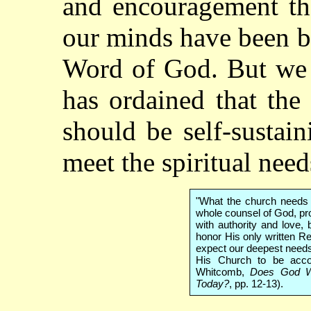
and encouragement tha
our minds have been b
Word of God. But we 
has ordained that the
should be self-sustain
meet the spiritual nee
"What the church needs 
whole counsel of God, pro
with authority and love
honor His only written R
expect our deepest needs
His Church to be acco
Whitcomb,
Does God Wa
Today?
, pp. 12-13).