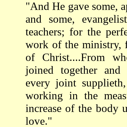
"And He gave some, ap
and some, evangelis
teachers; for the perf
work of the ministry, 
of Christ....From w
joined together and
every joint supplieth
working in the meas
increase of the body u
love."