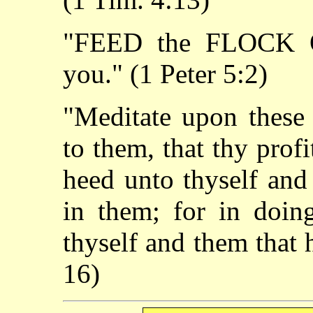
"FEED the FLOCK 
you." (1 Peter 5:2)
"Meditate upon these 
to them, that thy prof
heed unto thyself and
in them; for in doing
thyself and them that 
16)