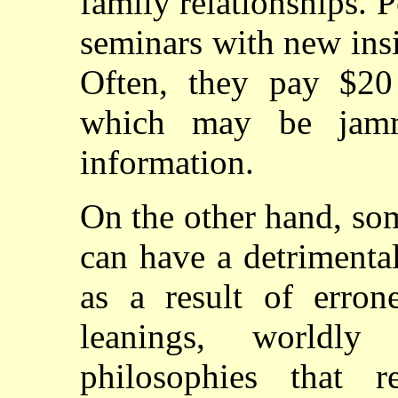
family relationships. 
seminars with new insi
Often, they pay $20
which may be jamm
information.
On the other hand, so
can have a detrimenta
as a result of erron
leanings, worldly
philosophies that