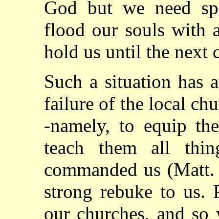
God but we need spe
flood our souls with a
hold us until the next 
Such a situation has 
failure of the local ch
-namely, to equip the
teach them all thin
commanded us (Matt. 2
strong rebuke to us. 
our churches, and so 