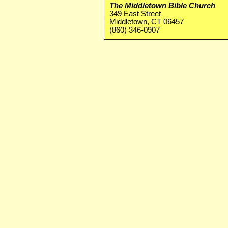
The Middletown Bible Church
349 East Street
Middletown, CT 06457
(860) 346-0907