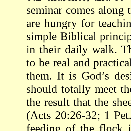
seminar comes along t
are hungry for teachi
simple Biblical princi
in their daily walk. 
to be real and practica
them. It is God’s des
should totally meet t
the result that the she
(Acts 20:26-32; 1 Pet. 
feeding of the flock 