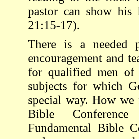
pastor can show his 
21:15-17).
There is a needed p
encouragement and tea
for qualified men o
subjects for which G
special way. How we 
Bible Conference
Fundamental Bible Co