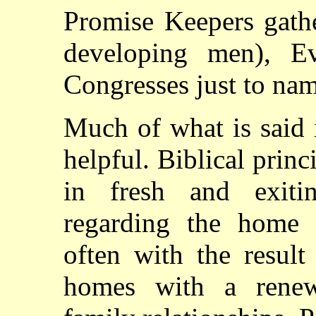
Promise Keepers gath
developing men), Ev
Congresses just to nam
Much of what is said 
helpful. Biblical princ
in fresh and exiti
regarding the home 
often with the result
homes with a renew