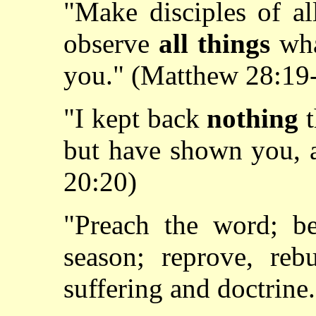
"Make disciples of al
observe
all things
wh
you." (Matthew 28:19
"I kept back
nothing
t
but have shown you, a
20:20)
"Preach the word; be
season; reprove, reb
suffering and doctrine.