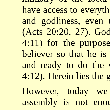
have access to everythi
and godliness, even
(Acts 20:20, 27). Go
4:11) for the purpose
believer so that he i
and ready to do the 
4:12). Herein lies the 
However, today we 
assembly is not eno