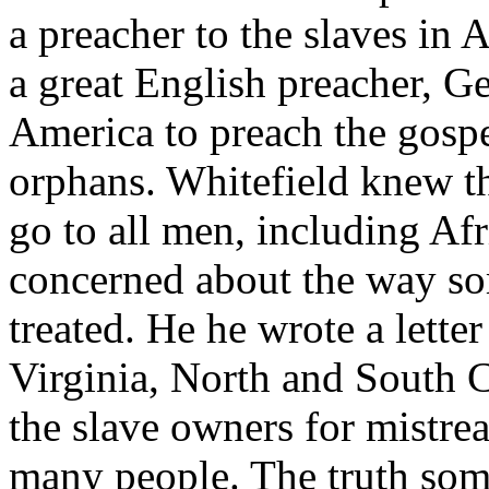
a preacher to the slaves in
a great English preacher, G
America to preach the gospe
orphans. Whitefield knew t
go to all men, including A
concerned about the way so
treated. He he wrote a lette
Virginia, North and South C
the slave owners for mistrea
many people. The truth som