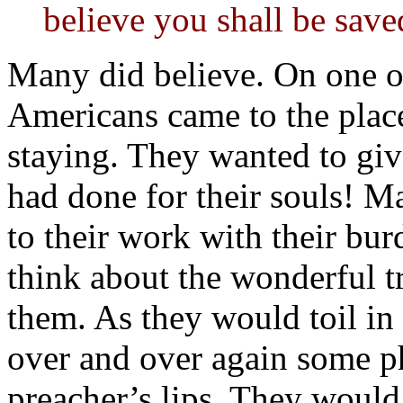
believe you shall be save
Many did believe. On one oc
Americans came to the plac
staying. They wanted to gi
had done for their souls! M
to their work with their bu
think about the wonderful tr
them. As they would toil in 
over and over again some p
preacher’s lips. They would