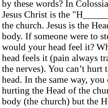
by these words? In Colossia
Jesus Christ is the "H____
the church. Jesus is the He
body. If someone were to s
would your head feel it? Wh
head feels it (pain always t
the nerves). You can’t hurt 
head. In the same way, you 
hurting the Head of the chu
body (the church) but the H