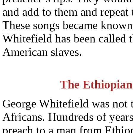
and add to them and repeat 
These songs became known
Whitefield has been called th
American slaves.
The Ethiopian
George Whitefield was not 
Africans. Hundreds of years 
preach to a man from Ethiop