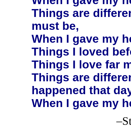
When I gave my he
Things are differe
must be,
When I gave my he
Things I loved be
Things I love far 
Things are differ
happened that da
When I gave my he
–Stanton 