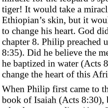
tiger! It would take a mirac
Ethiopian’s skin, but it wou
to change his heart. God did
chapter 8. Philip preached
8:35). Did he believe the 
he baptized in water (Acts
change the heart of this Af
When Philip first came to t
book of Isaiah (Acts 8:30),