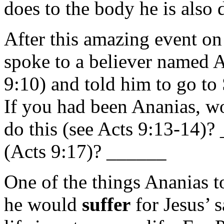
does to the body he is also 
After this amazing event o
spoke to a believer named
9:10) and told him to go to
If you had been Ananias, w
do this (see Acts 9:13-14)
(Acts 9:17)? ______
One of the things Ananias 
he would
suffer
for Jesus’ 