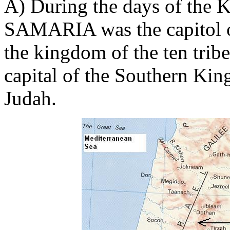
A) During the days of the Ki
SAMARIA was the capitol o
the kingdom of the ten trib
capital of the Southern Ki
Judah.