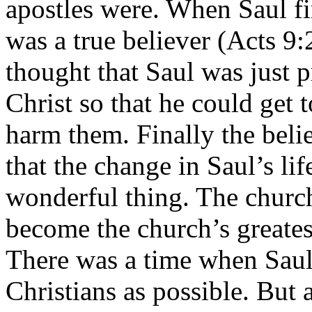
apostles were. When Saul fir
was a true believer (Acts 9
thought that Saul was just p
Christ so that he could get 
harm them. Finally the beli
that the change in Saul’s li
wonderful thing. The churc
become the church’s greates
There was a time when Saul
Christians as possible. But 