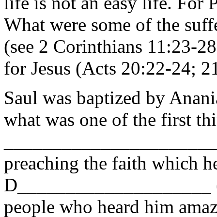
life is not an easy life. For 
What were some of the suff
(see 2 Corinthians 11:23-28
for Jesus (Acts 20:22-24; 2
Saul was baptized by Anani
what was one of the first th
______________________
preaching the faith which h
D____________________ (G
people who heard him amaze