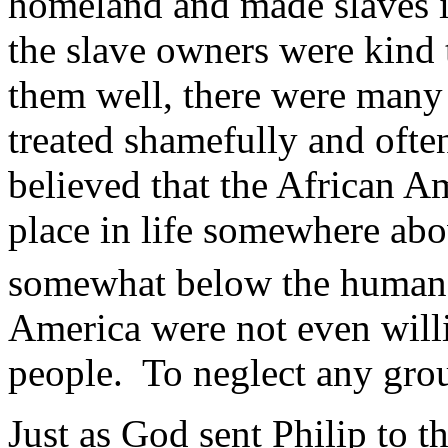
homeland and made slaves 
the slave owners were kind t
them well, there were man
treated shamefully and ofte
believed that the African A
place in life somewhere abo
somewhat below the human.
America were not even willi
people. To neglect any grou
Just as God sent Philip to t