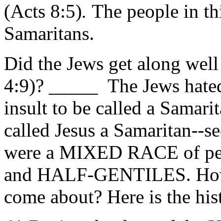
(Acts 8:5)
.
The people in th
Samaritans.
Did the Jews get along well
4:9)? _____ The Jews hated 
insult to be called a Samari
called Jesus a Samaritan--s
were a MIXED RACE of p
and HALF-GENTILES. How
come about? Here is the hist