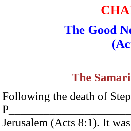
CHA
The Good N
(Ac
The Samari
Following the death of Step
P_______________________
Jerusalem (Acts 8:1). It was