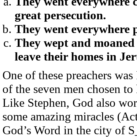
They went everywhere c
great persecution.
They went everywhere 
They wept and moaned b
leave their homes in Je
One of these preachers was 
of the seven men chosen to 
Like Stephen, God also wor
some amazing miracles (Act
God’s Word in the city o