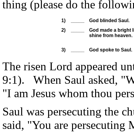
thing (please do the foll
1)
_____
God blinded Saul.
2)
_____
God made a bright l
shine from heaven.
3)
_____
God spoke to Saul.
The risen Lord appeared unt
9:1). When Saul asked, "Wh
"I am Jesus whom thou pers
Saul was persecuting the chu
said, "You are persecuting