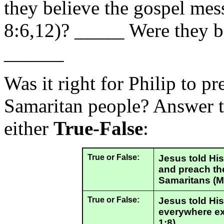
they believe the gospel mes
8:6,12)? _____ Were they ba
______
Was it right for Philip to pr
Samaritan people? Answer t
either
True-False
:
True or False:
Jesus told His 
and preach th
Samaritans (M
True or False:
Jesus told His
everywhere exc
1:8).