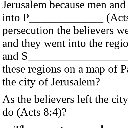
Jerusalem because men and
into P_____________ (Acts 
persecution the believers we
and they went into the re
and S___________________
these regions on a map of P
the city of Jerusalem?
As the believers left the ci
do (Acts 8:4)?