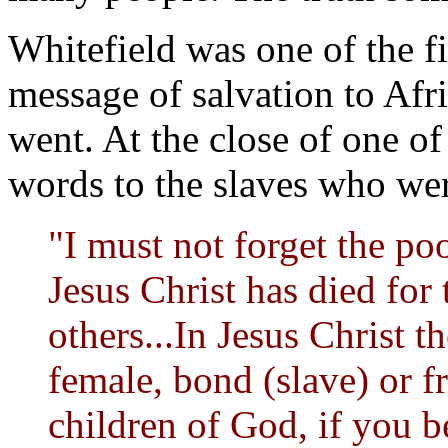
Whitefield was one of the fi
message of salvation to Af
went. At the close of one of
words to the slaves who wer
"I must not forget the po
Jesus Christ has died for 
others...In Jesus Christ t
female, bond (slave) or f
children of God, if you b