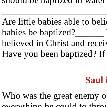
______________________
Are little babies able to bel
babies be baptized?_____
believed in Christ and rece
Have you been baptized? If
Saul 
Who was the great enemy o
everything he could to thro