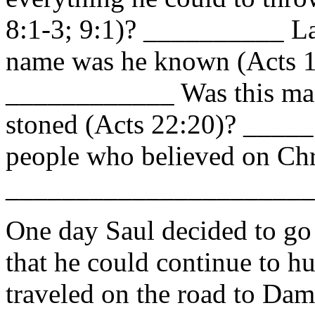
8:1-3; 9:1)? __________ Lat
name was he known (Acts 1
____________ Was this ma
stoned (Acts 22:20)? _____
people who believed on Chr
______________________
One day Saul decided to go 
that he could continue to hu
traveled on the road to Da