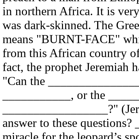
in northern Africa. It is ver
was dark-skinned. The Gree
means "BURNT-FACE" which 
from this African country o
fact, the prophet Jeremiah h
"Can the _______________
___________, or the ____
_________________?" (Jere
answer to these questions? 
miracle for the leopard’s spo