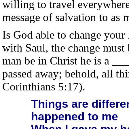
willing to travel everywher
message of salvation to as 
Is God able to change your 
with Saul, the change must 
man be in Christ he is a __
passed away; behold, all t
Corinthians 5:17).
Things are differ
happened to me