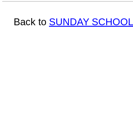
Back to
SUNDAY SCHOOL 