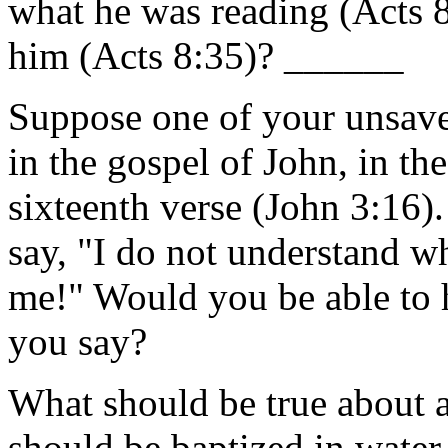
what he was reading (Acts 8
him (Acts 8:35)? ______
Suppose one of your unsave
in the gospel of John, in th
sixteenth verse (John 3:16).
say, "I do not understand w
me!" Would you be able to 
you say?
What should be true about a
should be baptized in water