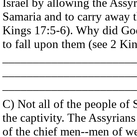
Israel by allowing the Assyr
Samaria and to carry away
Kings 17:5-6). Why did God
to fall upon them (see 2 Ki
______________________
______________________
______________________
C) Not all of the people of
the captivity. The Assyrian
of the chief men--men of 