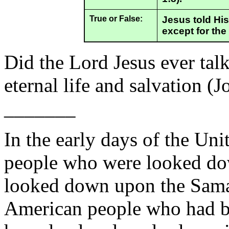
True or False:
Jesus told His
except for the
Did the Lord Jesus ever tal
eternal life and salvation (
_______
In the early days of the Uni
people who were looked do
looked down upon the Samar
American people who had be