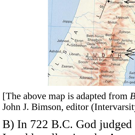
[The above map is adapted from
B
John J. Bimson, editor (Intervarsit
B) In 722 B.C. God judged