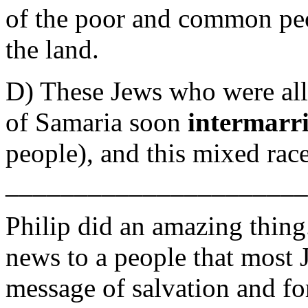
of the poor and common peo
the land.
D) These Jews who were all
of Samaria soon
intermarr
people), and this mixed ra
_______________________
Philip did an amazing thin
news to a people that most
message of salvation and fo