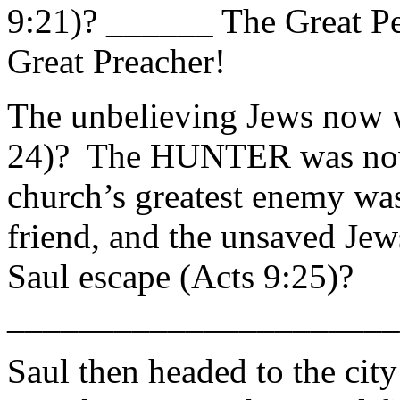
9:21)? ______ The Great Pe
Great Preacher!
The unbelieving Jews now w
24)? The HUNTER was no
church’s greatest enemy was
friend, and the unsaved Jew
Saul escape (Acts 9:25)?
______________________
Saul then headed to the cit