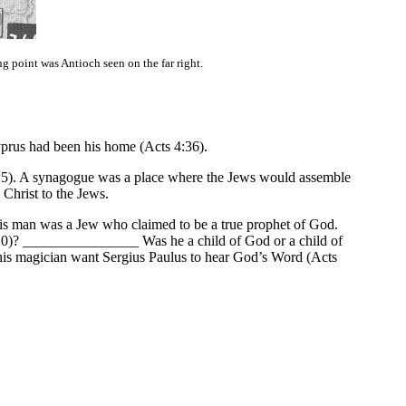
point was Antioch seen on the far right.
yprus had been his home (Acts 4:36).
:5). A synagogue was a place where the Jews would assemble
 Christ to the Jews.
This man was a Jew who claimed to be a true prophet of God.
10)? ________________ Was he a child of God or a child of
his magician want Sergius Paulus to hear God’s Word (Acts