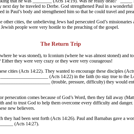
thinking that he was ________ (Acts 14:19). Was he really dead? _____ N
y next day he traveled to Derbe. God strengthened Paul in a wonderful
ed in Paul’s body and strengthened him so that he could travel and pre
e other cities, the unbelieving Jews had persecuted God’s missionaries 
Jewish people were very hostile to the preaching of the gospel.
The Return Trip
 (where he was stoned), to Iconium (where he was almost stoned) and t
? Either they were very crazy or they were very courageous!
ese cities (Acts 14:22). They wanted to encourage these disciples (Ac
o C____________________ (Acts 14:22) in the faith (to stay true to the
_____________________ (trouble, pressure, difficulty) they would ente
or persecution comes because of God’s Word, then they fall away (Mat
e faith and to trust God to help them overcome every difficulty and dan
ese new believers.
ch they had been sent forth (Acts 14:26). Paul and Barnabas gave a wond
_____ (Acts 14:27).