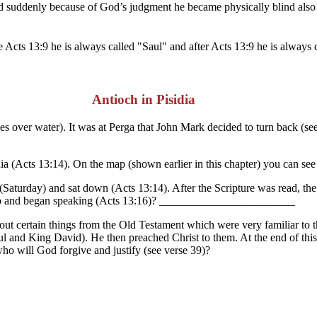
d suddenly because of God’s judgment he became physically blind also! 
Acts 13:9 he is always called "Saul" and after Acts 13:9 he is always 
Antioch in Pisidia
les over water). It was at Perga that John Mark decided to turn back (s
Acts 13:14). On the map (shown earlier in this chapter) you can see t
aturday) and sat down (Acts 13:14). After the Scripture was read, the
d up and began speaking (Acts 13:16)? ________________________
out certain things from the Old Testament which were very familiar to t
ul and King David). He then preached Christ to them. At the end of thi
ho will God forgive and justify (see verse 39)?