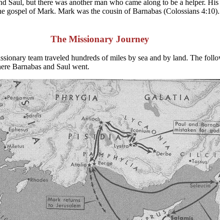
 and Saul, but there was another man who came along to be a helper. H
e gospel of Mark. Mark was the cousin of Barnabas (Colossians 4:10).
The Missionary Journey
 missionary team traveled hundreds of miles by sea and by land. The fo
where Barnabas and Saul went.