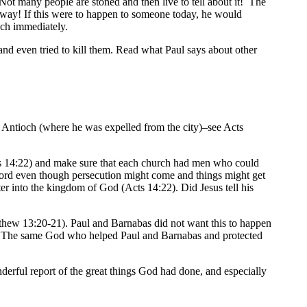
ot many people are stoned and then live to tell about it! The
 way! If this were to happen to someone today, he would
ach immediately.
and even tried to kill them. Read what Paul says about other
o Antioch (where he was expelled from the city)–see Acts
ts 14:22) and make sure that each church had men who could
 Lord even though persecution might come and things might get
r into the kingdom of God (Acts 14:22). Did Jesus tell his
thew 13:20-21). Paul and Barnabas did not want this to happen
ger. The same God who helped Paul and Barnabas and protected
erful report of the great things God had done, and especially