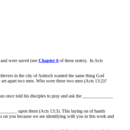
t and were saved (see
Chapter 6
of these notes). In Acts
elievers in the city of Antioch wanted the same thing God
irit set apart two men. Who were these two men (Acts 13:2)?
once told his disciples to pray and ask the _____________
___________ upon them (Acts 13:3). This laying on of hands
s on you because we are identifying with you in this work and