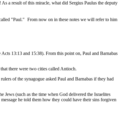
As a result of this miracle, what did Sergius Paulus the deputy
called "Paul."
From now on in these notes we will refer to him
ee Acts 13:13 and 15:38). From this point on, Paul and Barnabas
hat there were two cities called Antioch.
 rulers of the synagogue asked Paul and Barnabas if they had
he Jews (such as the time when God delivered the Israelites
s message he told them how they could have their sins forgiven