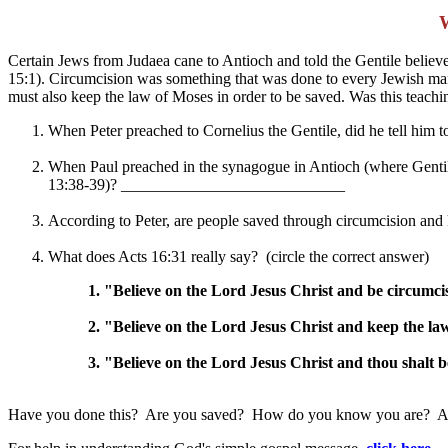
Certain Jews from Judaea cane to Antioch and told the Gentile beli
15:1). Circumcision was something that was done to every Jewish man 
must also keep the law of Moses in order to be saved. Was this teachi
When Peter preached to Cornelius the Gentile, did he tell him 
When Paul preached in the synagogue in Antioch (where Gentiles 
13:38-39)? ____________________________
According to Peter, are people saved through circumcision a
What does Acts 16:31 really say? (circle the correct answer)
1. "Believe on the Lord Jesus Christ and be circumci
2. "Believe on the Lord Jesus Christ and keep the la
3. "Believe on the Lord Jesus Christ and thou shalt b
Have you done this? Are you saved? How do you know you are? Are yo