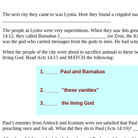
The next city they came to was Lystra. Here they found a crippled
____________________________________________
The people at Lystra were very superstitious. When they saw this gre
14:12, they called Barnabas J___________________ (or Zeus, the Ki
was the god who carried messages from the gods to men. He had wing
When the people of the city were about to sacrifice animals to these
living God. Read Acts 14:15 and MATCH the following:
1._____ Paul and Barnabas
2. _____ "these vanities"
3._____ the living God
Paul’s enemies from Antioch and Iconium were not satisfied that Paul 
preaching once and for all. What did they do to Paul (Acts 14:19