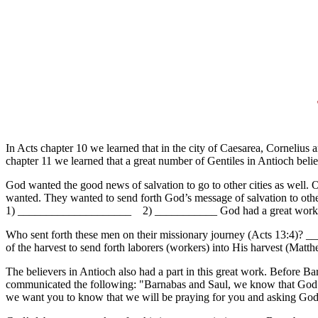
In Acts chapter 10 we learned that in the city of Caesarea, Cornelius
chapter 11 we learned that a great number of Gentiles in Antioch bel
God wanted the good news of salvation to go to other cities as well. 
wanted. They wanted to send forth God’s message of salvation to oth
1) ____________________ 2) ___________ God had a great work f
Who sent forth these men on their missionary journey (Acts 13:4)
of the harvest to send forth laborers (workers) into His harvest (Matt
The believers in Antioch also had a part in this great work. Before B
communicated the following: "Barnabas and Saul, we know that God ha
we want you to know that we will be praying for you and asking God 