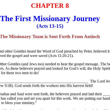
CHAPTER 8
The First Missionary Journey
(Acts 13-15)
The Missionary Team is Sent Forth From Antioch
 and other Gentiles heard the Word of God preached by Peter, believed i
ieved the gospel and were saved (Acts 11:20-21).
Other Gentiles (and Jews too) needed to hear the gospel message. The b
ers. As these believers prayed and looked for God’s will, the Holy Sp
or these two men to do!
? _______________________________________________ The Lord Jesus 
hew 9:38). God sends forth the workers into His harvest field!
arnabas and Saul were sent forth, the believers prayed and laid their 
s called you and set you apart for this work. We are putting our hand
to bless your ministry."