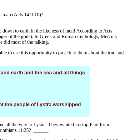
s man (Acts 14:9-10)?
e down to earth in the likeness of men! According to Acts
enger of the gods). In Greek and Roman mythology, Mercury
did most of the talking.
e to use this opportunity to preach to them about the true and
d earth and the sea and all things
at the people of Lystra worshipped
ame all the way to Lystra. They wanted to stop Paul from
rinthians 11:25? ______