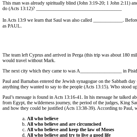
This man was already spiritually blind (John 3:19-20; 1 John 2:11) an
do (Acts 13:12)? ___________________________________
In Acts 13:9 we learn that Saul was also called ____________. Before 
as PAUL.
The team left Cyprus and arrived in Perga (this trip was about 180 mi
would travel without Mark.
The next city which they came to was A_________________ in Pisidia (
Paul and Barnabas entered the Jewish synagogue on the Sabbath day (S
anything they wanted to say to the people (Acts 13:15). Who stoo
Paul’s message is found in Acts 13:16-41. In his message he talked ab
from Egypt, the wilderness journey, the period of the judges, King Sa
and how they could be justified (Acts 13:38-39). According to Paul, w
All who believe
All who believe and are circumcised
All who believe and keep the law of Moses
All who believe and try to live a good life