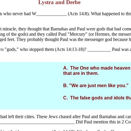
Lystra and Derbe
 man who never had W_____________ (Acts 14:8). What happened to thi
at miracle, they thought that Barnabas and Paul were gods that had com
ng of the gods) and they called Paul "Mercury" (or Hermes, the mess
ed feet. They probably thought Paul was the messenger god because he 
 two "gods," who stopped them (Acts 14:13-18)? __________ Paul was abl
A. The One who made heaven an
that are in them.
B. "We are just men like you."
C. The false gods and idols th
had left their cities. These Jews chased after Paul and Barnabas and c
)? __________________________________ Did Paul mention this in 2 Co