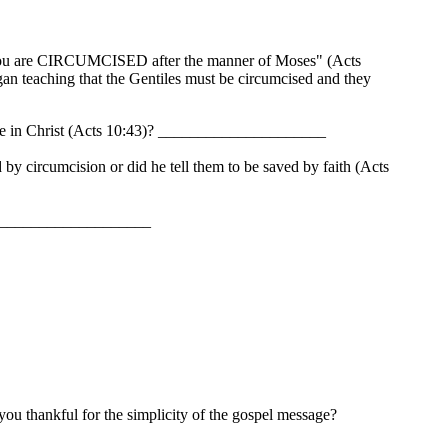
ss you are CIRCUMCISED after the manner of Moses" (Acts
an teaching that the Gentiles must be circumcised and they
lieve in Christ (Acts 10:43)? _____________________
by circumcision or did he tell them to be saved by faith (Acts
_______________________
 thankful for the simplicity of the gospel message?