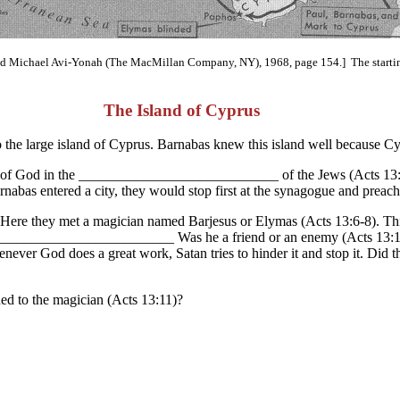
 Michael Avi-Yonah (The MacMillan Company, NY), 1968, page 154.] The starting 
The Island of Cyprus
to the large island of Cyprus. Barnabas knew this island well because C
word of God in the ____________________________ of the Jews (Acts 13
nabas entered a city, they would stop first at the synagogue and preach
hos. Here they met a magician named Barjesus or Elymas (Acts 13:6-8). 
)? __________________________ Was he a friend or an enemy (Acts 13:
 God does a great work, Satan tries to hinder it and stop it. Did t
d to the magician (Acts 13:11)?