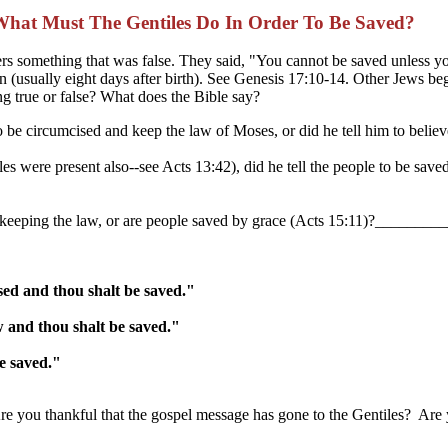
What Must The Gentiles Do In Order To Be Saved?
evers something that was false. They said, "You cannot be saved unle
(usually eight days after birth). See Genesis 17:10-14. Other Jews beg
ng true or false? What does the Bible say?
to be circumcised and keep the law of Moses, or did he tell him to be
were present also--see Acts 13:42), did he tell the people to be saved 
nd keeping the law, or are people saved by grace (Acts 15:11)?_____
sed and thou shalt be saved."
w and thou shalt be saved."
e saved."
u thankful that the gospel message has gone to the Gentiles? Are you