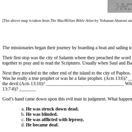
[The above map is taken from
The MacMillan Bible Atlas
by Yohanan Aharoni and
The missionaries began their journey by boarding a boat and sailing 
Their first stop was the city of Salamis where they preached the 
together to pray and to read the Scriptures. Usually when Saul and Bar
Next they traveled to the other end of the island to the city of Pap
Was he really a true prophet or was he a false prophet. (Acts 13:6
the devil (Acts 13:10)? _________________________________ Whenever
13:7-8)? _______
God’s hand came down upon this evil man in judgment. What happene
He was struck down dead.
He was blinded.
He was afflicted with leprosy.
He became deaf.