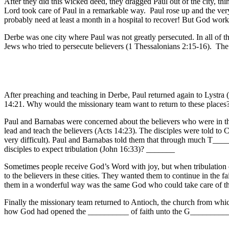
After they did this wicked deed, they dragged Paul out of the city, 
Lord took care of Paul in a remarkable way. Paul rose up and the ver
probably need at least a month in a hospital to recover! But God work
Derbe was one city where Paul was not greatly persecuted. In all of th
Jews who tried to persecute believers (1 Thessalonians 2:15-16). The 
After preaching and teaching in Derbe, Paul returned again to Lystra
14:21. Why would the missionary team want to return to these places
Paul and Barnabas were concerned about the believers who were in th
lead and teach the believers (Acts 14:23). The disciples were told t
very difficult). Paul and Barnabas told them that through much T____
disciples to expect tribulation (John 16:33)? _______
Sometimes people receive God’s Word with joy, but when tribulation 
to the believers in these cities. They wanted them to continue in th
them in a wonderful way was the same God who could take care of th
Finally the missionary team returned to Antioch, the church from whi
how God had opened the __________ of faith unto the G__________