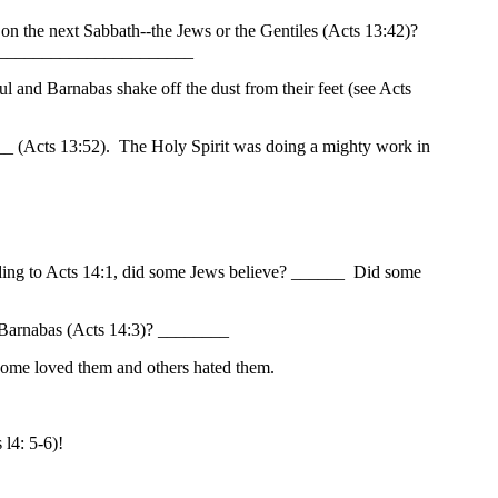
 on the next Sabbath--the Jews or the Gentiles (Acts 13:42)?
_________________________
and Barnabas shake off the dust from their feet (see Acts
__ (Acts 13:52). The Holy Spirit was doing a mighty work in
rding to Acts 14:1, did some Jews believe? ______ Did some
d Barnabas (Acts 14:3)? ________
Some loved them and others hated them.
l4: 5-6)!