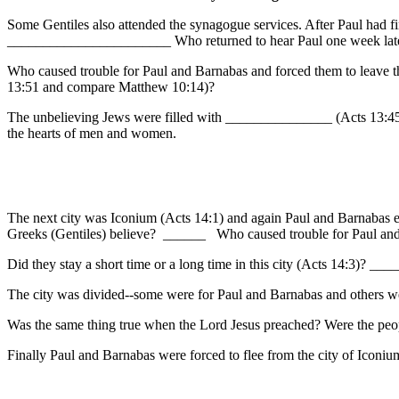
Some Gentiles also attended the synagogue services. After Paul had f
_______________________ Who returned to hear Paul one week lat
Who caused trouble for Paul and Barnabas and forced them to leave t
13:51 and compare Matthew 10:14)?
The unbelieving Jews were filled with _______________ (Acts 13:45)
the hearts of men and women.
The next city was Iconium (Acts 14:1) and again Paul and Barnabas 
Greeks (Gentiles) believe? ______ Who caused trouble for Paul a
Did they stay a short time or a long time in this city (Acts 14:3)
The city was divided--some were for Paul and Barnabas and others we
Was the same thing true when the Lord Jesus preached? Were the peo
Finally Paul and Barnabas were forced to flee from the city of Icon