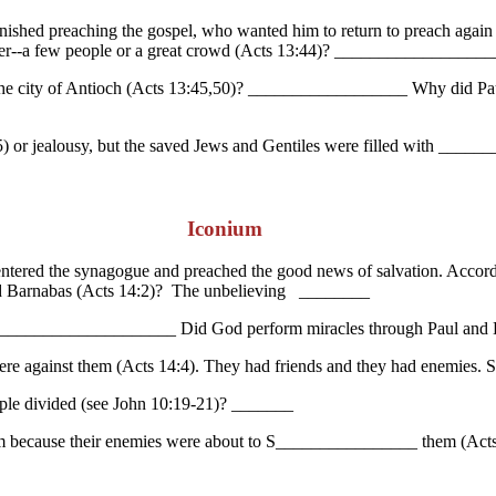
inished preaching the gospel, who wanted him to return to preach again
er--a few people or a great crowd (Acts 13:44)? _______________
he city of Antioch (Acts 13:45,50)? __________________ Why did Paul 
 or jealousy, but the saved Jews and Gentiles were filled with ______
Iconium
entered the synagogue and preached the good news of salvation. Acco
nd Barnabas (Acts 14:2)? The unbelieving ________
? ________________________ Did God perform miracles through Paul an
re against them (Acts 14:4). They had friends and they had enemies. 
ple divided (see John 10:19-21)? _______
ium because their enemies were about to S________________ them (Acts 