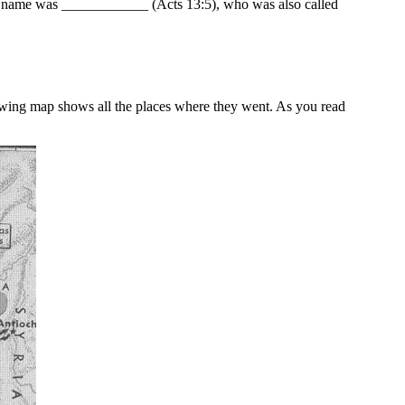
is name was ____________ (Acts 13:5), who was also called
llowing map shows all the places where they went. As you read