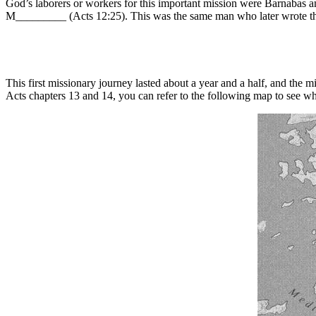
God’s laborers or workers for this important mission were Barnabas
M_________ (Acts 12:25). This was the same man who later wrote th
This first missionary journey lasted about a year and a half, and the
Acts chapters 13 and 14, you can refer to the following map to see 