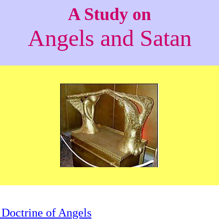
A Study on
Angels and Satan
 Doctrine of Angels