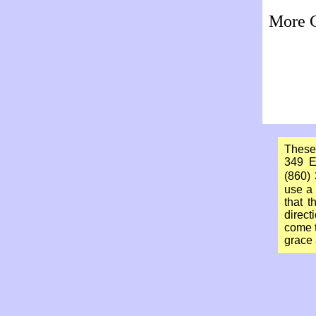
More C
These
349 E
(860)
use a 
that 
direct
come t
grace 