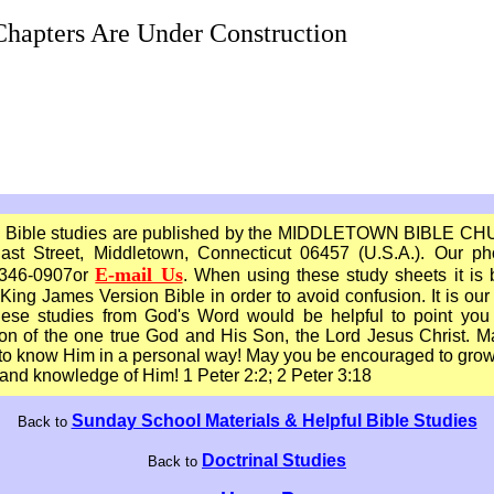
hapters Are Under Construction
 Bible studies are published by the MIDDLETOWN BIBLE C
ast Street, Middletown, Connecticut 06457 (U.S.A.). Our ph
E-mail Us
 346-0907or
. When using these study sheets it is 
King James Version Bible in order to avoid confusion. It is our
these studies from God's Word would be helpful to point you 
ion of the one true God and His Son, the Lord Jesus Christ. 
o know Him in a personal way! May you be encouraged to grow
and knowledge of Him! 1 Peter 2:2; 2 Peter 3:18
Sunday School Materials & Helpful Bible Studies
Back to
Doctrinal Studies
Back to