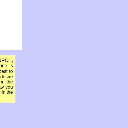
HURCH,
one is
best to
 desire
in the
May you
 in the