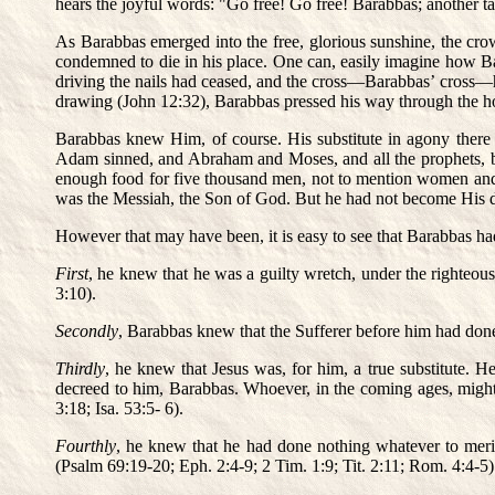
hears the joyful words: "Go free! Go free! Barabbas; another ta
As Barabbas emerged into the free, glorious sunshine, the cro
condemned to die in his place. One can, easily imagine how Ba
driving the nails had ceased, and the cross—Barabbas’ cross—ha
drawing (John 12:32), Barabbas pressed his way through the ho
Barabbas knew Him, of course. His substitute in agony there
Adam sinned, and Abraham and Moses, and all the prophets, 
enough food for five thousand men, not to mention women and c
was the Messiah, the Son of God. But he had not become His di
However that may have been, it is easy to see that Barabbas ha
First
, he knew that he was a guilty wretch, under the righteo
3:10).
Secondly
, Barabbas knew that the Sufferer before him had done
Thirdly
, he knew that Jesus was, for him, a true substitute. H
decreed to him, Barabbas. Whoever, in the coming ages, might q
3:18; Isa. 53:5- 6).
Fourthly
, he knew that he had done nothing whatever to merit 
(Psalm 69:19-20; Eph. 2:4-9; 2 Tim. 1:9; Tit. 2:11; Rom. 4:4-5)