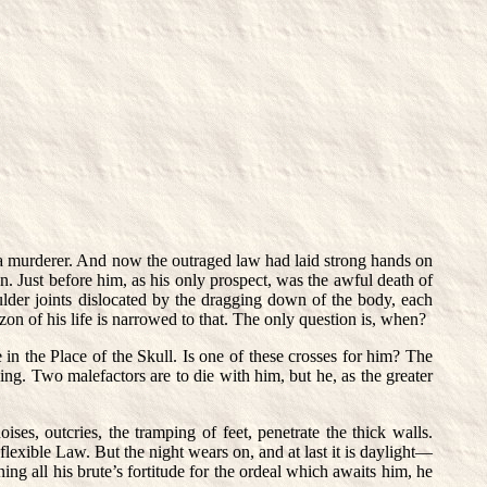
 a murderer. And now the outraged law had laid strong hands on
. Just before him, as his only prospect, was the awful death of
ulder joints dislocated by the dragging down of the body, each
zon of his life is narrowed to that. The only question is, when?
 in the Place of the Skull. Is one of these crosses for him? The
ning. Two malefactors are to die with him, but he, as the greater
ises, outcries, the tramping of feet, penetrate the thick walls.
flexible Law. But the night wears on, and at last it is daylight—
ing all his brute’s fortitude for the ordeal which awaits him, he