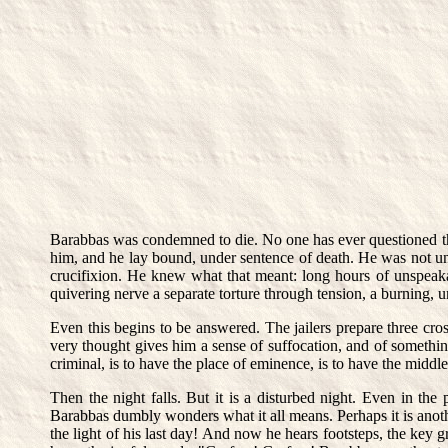
Barabbas was condemned to die. No one has ever questioned the
him, and he lay bound, under sentence of death. He was not und
crucifixion. He knew what that meant: long hours of unspeakab
quivering nerve a separate torture through tension, a burning, u
Even this begins to be answered. The jailers prepare three cros
very thought gives him a sense of suffocation, and of something 
criminal, is to have the place of eminence, is to have the middle
Then the night falls. But it is a disturbed night. Even in the 
Barabbas dumbly wonders what it all means. Perhaps it is another
the light of his last day! And now he hears footsteps, the key g