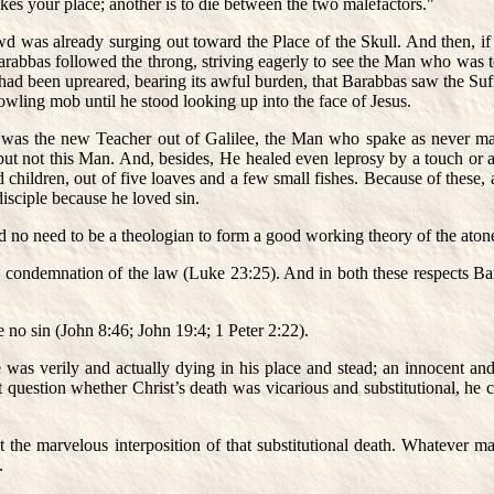
kes your place; another is to die between the two malefactors."
wd was already surging out toward the Place of the Skull. And then, i
rabbas followed the throng, striving eagerly to see the Man who was to
d been upreared, bearing its awful burden, that Barabbas saw the Suffe
wling mob until he stood looking up into the face of Jesus.
 was the new Teacher out of Galilee, the Man who spake as never ma
but not this Man. And, besides, He healed even leprosy by a touch o
hildren, out of five loaves and a few small fishes. Because of these, 
sciple because he loved sin.
d no need to be a theologian to form a good working theory of the ato
us condemnation of the law (Luke 23:25). And in both these respects Ba
 no sin (John 8:46; John 19:4; 1 Peter 2:22).
e was verily and actually dying in his place and stead; an innocent a
uestion whether Christ’s death was vicarious and substitutional, he co
the marvelous interposition of that substitutional death. Whatever ma
.