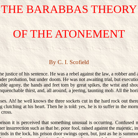
THE BARABBAS THEORY
OF THE ATONEMENT
By C. I. Scofield
 justice of his sentence. He was a rebel against the law, a robber and
er probation, but under doom. He was not awaiting trial, but execution
le agony, the hands and feet torn by great spikes, the wrist and sho
nquenchable thirst, and, all around, a jeering, taunting mob. All the hori
ses. Ah! he well knows the three sockets cut in the hard rock out there
clutching at his heart. Then he is told: yes, he is to suffer in the mor
 cross.
prison it is perceived that something unusual is occurring. Confused no
 insurrection such as that he, poor fool, raised against the majestic, in
rinds in the lock, his prison door swings open, but, just as he is summon