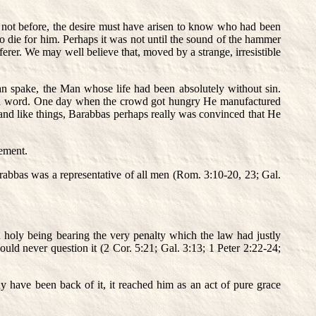
f not before, the desire must have arisen to know who had been
 die for him. Perhaps it was not until the sound of the hammer
rer. We may well believe that, moved by a strange, irresistible
n spake, the Man whose life had been absolutely without sin.
r a word. One day when the crowd got hungry He manufactured
and like things, Barabbas perhaps really was convinced that He
nement.
rabbas was a representative of all men (Rom. 3:10-20, 23; Gal.
nd holy being bearing the very penalty which the law had justly
uld never question it (2 Cor. 5:21; Gal. 3:13; 1 Peter 2:22-24;
y have been back of it, it reached him as an act of pure grace