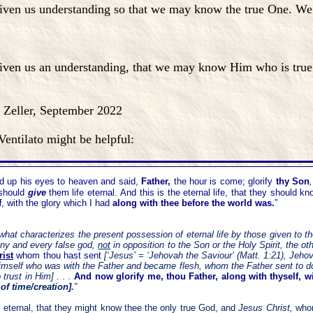
en us understanding so that we may know the true One. We ar
ven us an understanding, that we may know Him who is true; 
mber 2022
entilato might be helpful:
ed up his eyes to heaven and said,
Father,
the hour is come; glorify
thy Son
,
 should
give
them life eternal.
And this is the eternal life, that they should k
f
, with the glory which I
had
along with thee before the world was.
”
s what characterizes the present possession of eternal life by those given to t
o any and every false god,
not
in opposition to the Son or the Holy Spirit, the 
ist
whom thou hast sent
[‘Jesus’ = ‘Jehovah the Saviour’ (Matt. 1:21), Jeho
Himself who was with the Father and became flesh, whom the Father sent to do 
 trust in Him] . . .
And now glorify me, thou Father, along with thyself, w
 of time/creation].
”
fe eternal, that they might know thee the only true God, and
Jesus Christ,
who