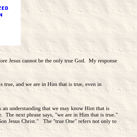
refore Jesus cannot be the only true God. My response
true, and we are in Him that is true, even in
s an understanding that we may know Him that is
. The next phrase says, "we are in Him that is true."
Son Jesus Christ." The "true One" refers not only to