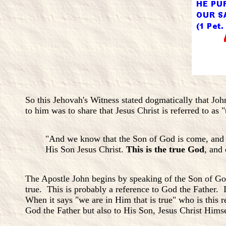
So this Jehovah's Witness stated dogmatically that Joh
to him was to share that Jesus Christ is referred to as 
"And we know that the Son of God is come, and h
His Son Jesus Christ.
This is the true God
, and 
The Apostle John begins by speaking of the Son of G
true. This is probably a reference to God the Father.
When it says "we are in Him that is true" who is this 
God the Father but also to His Son, Jesus Christ Hims