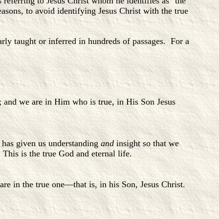
s referring to Jesus Christ whom he identifies as "the
easons, to avoid identifying Jesus Christ with the true
arly taught or inferred in hundreds of passages. For a
and we are in Him who is true, in His Son Jesus
d has given us understanding
and
insight so that we
his is the true God and eternal life.
 in the true one—that is, in his Son, Jesus Christ.