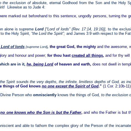
o the exclusion of
absolute,
eternal Godhood from the Son and the Holy Spi
rit! Likewise as to Jude 4:
 were marked out beforehand to this sentence, ungodly persons, turning the 
Son alone is supreme
Lord
[“Lord of lords” (Rev. 17:14, 19:16)],
to the exclus
 to the Holy Spirit,
“the Lord the Spirit”;
and James 3:9 with respect to the Fat
 Lord of lords
,
the great God, the mighty
and the awesome, wh
[supreme Lord]
glory and honour and power;
for thou hast
created all things
,
and for thy wil
hich are in it,
he, being Lord
of heaven and earth,
does not dwell in temp
[the Spirit sounds the very depths, the infinite, limitless depths of God, as i
he things of God knows
no one except the Spirit of God
.”
(1 Cor. 2:10b-11)
ly Divine Person who
omnisciently
knows the things of God
,
to the exclusion 
d
no one knows who the Son is but the Father
,
and who the Father is but t
mniscient and able to fathom the complex glory of the Person of the incarna