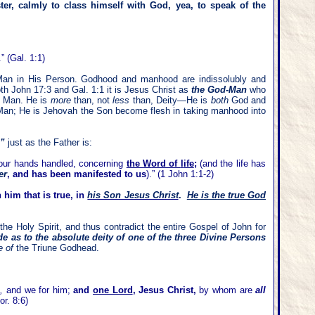
er, calmly to class himself with God, yea, to speak of the
 (Gal. 1:1)
Man in His Person. Godhood and manhood are indissolubly and
th John 17:3 and Gal. 1:1 it is Jesus Christ as
the God-Man
who
o
Man. He is
more
than, not
less
than, Deity—He is
both
God and
an; He is Jehovah the Son become flesh in taking manhood into
,”
just as the Father is:
 our hands handled, concerning
the
W
ord of
l
ife
;
(and the life has
er
, and has been manifested to us
)
.” (1 John 1:1-2)
 him that is true, in
his Son Jesus Christ
.
He is the true God
the Holy Spirit, and thus contradict the entire Gospel of John for
 as to the absolute deity of one of the three Divine Persons
e of
the Triune Godhead.
]
,
and we for him;
and
one Lord
, Jesus Christ,
by whom are
all
r. 8:6)