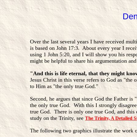
Den
Over the last several years I have received mul
is based on John 17:3. About every year I rece
using 1 John 5:20, and I will show you his respo
might be helpful to share his argumentation an
"And this is life eternal, that they might kn
Jesus Christ in this verse refers to God as "the
to Him as "the only true God."
Second, he argues that since God the Father is "
the only true God. With this I strongly disagree.
true God. There is only one true God, and this 
study on the Trinity, see
The Trinity, A Detailed S
The following two graphics illustrate the work 