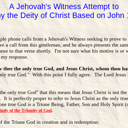
A Jehovah's Witness Attempt to
y the Deity of Christ Based on John 
tiple phone calls from a Jehovah's Witness seeking to prove t
ive a call from this gentleman, and he always presents the s
nse to that verse shortly. I'm not sure what his motive is or w
d my response.
ow thee the only true God, and Jesus Christ, whom thou ha
 only true God." With this point I fully agree. The Lord Jesus
the only true God" that this means that Jesus Christ is not the
 It is perfectly proper to refer to Jesus Christ as the only tru
one true God is a Triune Being, Father, Son and Holy Spirit 
tudy of the Triunity of God
.
of the Triune God in creation and in redemption: