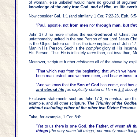
of woman, else unbelief would have no ground of argumen
knowledge of the only true God,
and of Him,
as life ever
Now consider Gal. 1:1 (and similarly 1 Cor. 7:22-23, Eph. 6:5
“Paul, apostle, not
from men
nor
through man,
but thr
John 17:3 no more implies the
non-
Godhood
of Christ th
unfathomably united in the one Person of our Lord Jesus Chri
is the Object before us. Thus the
true
implication of John 17
Man in His Person. Such is the
complex
glory of His Incarn
His Person. Thus He is infinitely
more
than, not
less
than, M
Moreover, scripture
further
reinforces
all of the above by expl
“
That which
was
from the beginning
,
that which we have
been manifested, and we have seen, and bear witness, a
“And we know that
the Son of God
has come, and has gi
and eternal life
[
as explicitly stated of Him in
1:2
above
]
Exclusive statements such as John 17:3,
in context,
are thu
example, and all other scripture.
The Triunity of the Godhe
without excluding either of the other two Divine Persons
Take, for example, 1 Cor. 8:6:
“Yet to us there is
one God
, the Father,
of whom
all t
things
[the very same ‘all things,’
not merely some things,