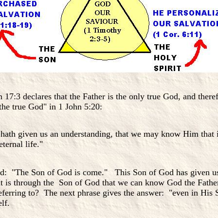
n 17:3 declares that the Father is the only true God, and the
"the true God" in 1 John 5:20:
ath given us an understanding, that we may know Him that is 
eternal life."
od: "The Son of God is come." This Son of God has given u
 It is through the Son of God that we can know God the Father
referring to? The next phrase gives the answer: "even in His 
elf.