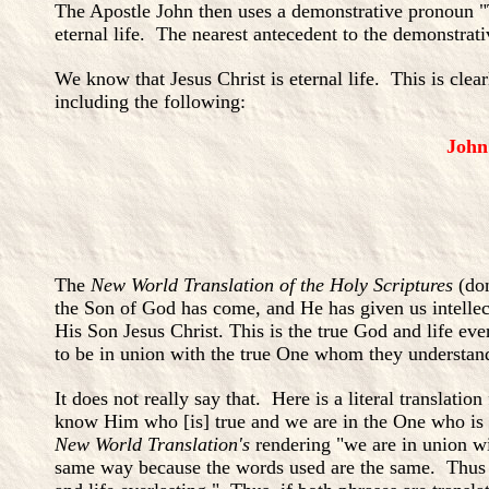
The Apostle John then uses a demonstrative pronoun "T
eternal life. The nearest antecedent to the demonstrati
We know that Jesus Christ is eternal life. This is cle
including the following:
John
The
New World Translation of the Holy Scriptures
(do
the Son of God has come, and He has given us intellec
His Son Jesus Christ. This is the true God and life eve
to be in union with the true One whom they understan
It does not really say that. Here is a literal transl
know Him who [is] true and we are in the One who is tr
New World Translation's
rendering "we are in union wit
same way because the words used are the same. Thus it