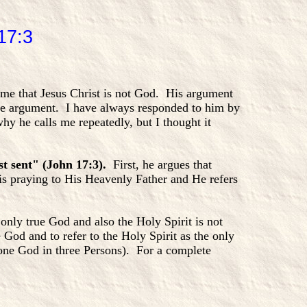
17:3
o me that Jesus Christ is not God. His argument
ame argument. I have always responded to him by
hy he calls me repeatedly, but I thought it
st sent" (John 17:3).
First, he argues that
 is praying to His Heavenly Father and He refers
 only true God and also the Holy Spirit is not
e God and to refer to the Holy Spirit as the only
(one God in three Persons). For a complete