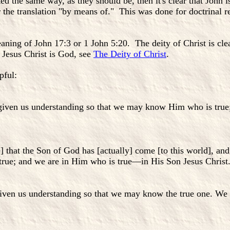
ted the same way, as they should be, then it's clear that John i
or the translation "by means of." This was done for doctrinal r
aning of John 17:3 or 1 John 5:20. The deity of Christ is cle
 Jesus Christ is God, see
The Deity of Christ
.
pful:
iven us understanding so that we may know Him who is true; 
 that the Son of God has [actually] come [to this world], an
ue; and we are in Him who is true—in His Son Jesus Christ. T
en us understanding so that we may know the true one. We are