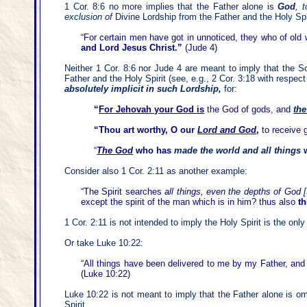
1 Cor. 8:6 no more implies that the Father alone is
God
,
t
exclusion of
Divine Lordship from the Father and the Holy Spi
“For certain men have got in unnoticed, they who of old
and Lord Jesus Christ.”
(Jude 4)
Neither 1 Cor. 8:6 nor Jude 4 are meant to imply that the 
Father and the Holy Spirit (see, e.g., 2 Cor. 3:18 with respect
absolutely implicit in such Lordship,
for:
“
For Jehovah your God is
the God of gods, and
the
“Thou art worthy, O our
Lord and God
,
to receive 
“
The God
who has
made the world and all things
w
Consider also 1 Cor. 2:11 as another example:
“The Spirit searches
all things, even the depths of God
except the spirit of the man which is in him? thus also
t
1 Cor. 2:11 is not intended to imply the Holy Spirit is the on
Or take Luke 10:22:
“All things have been delivered to me by my Father, an
(Luke 10:22)
Luke 10:22 is not meant to imply that the Father alone is o
Spirit.