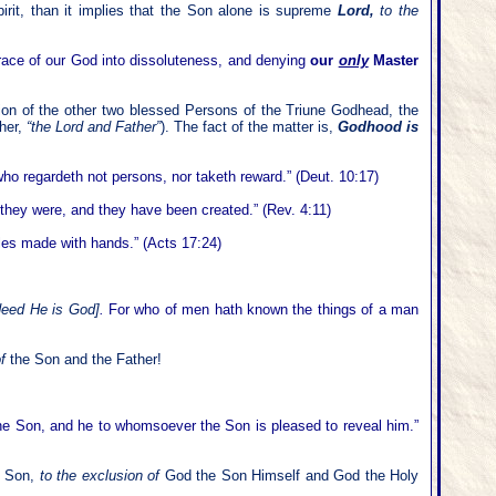
rit, than it implies that the Son alone is supreme
Lord,
to the
grace of our God into dissoluteness, and denying
our
only
Master
ion of the other two blessed Persons of the Triune Godhead, the
her,
“the Lord and Father”
). The fact of the matter is,
Godhood is
o regardeth not persons, nor taketh reward.” (Deut. 10:17)
l they were, and they have been created.” (Rev. 4:11)
les made with hands.” (Acts 17:24)
ndeed He is God]
.
For who of men hath known the things of a man
of
the Son and the Father!
he Son, and he to whomsoever the Son is pleased to reveal him.”
te Son,
to the exclusion of
God the Son Himself and God the Holy