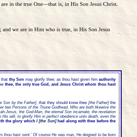
e in the true One—that is, in His Son Jesus Christ.
and we are in Him who is true, in His Son Jesus
that
thy Son
may glorify thee; as thou hast given him
authority
now
thee, the only true God, and Jesus Christ whom thou hast
he Son by the Father]
, that they should know thee
[the Father]
the
other two Persons of the Triune Godhead, Who are both likewise the
vah-Jesus, the God-Man, the eternal Son incarnate, the revelation
His will, to glorify Him in perfect obedience unto death, even the
ith the glory which
I [the Son]
had along with thee before the
m thou hast sent.
’
Of course He was man, He deigned to be born