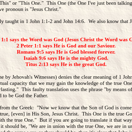
his" or "This One." This One (the One I've just been talking
ve pronoun is "Jesus Christ."
arly taught in 1 John 1:1-2 and John 14:6. We also know that 
 1:1 says the Word was God (Jesus Christ the Word was G
2 Peter 1:1 says He is God and our Saviour.
Romans 9:5 says He is God blessed forever.
Isaiah 9:6 says He is the mighty God.
Titus 2:13 says He is the great God.
ne by Jehovah's Witnesses) denies the clear meaning of 1 Jo
tual capacity that we may gain the knowledge of the true On
rlasting." This faulty translation uses the phrase "by means of
d to be God the Father.
ation from the Greek: "Now we know that the Son of God is com
ue, [even] in His Son, Jesus Christ. This One is the true God
h the true One." But if you are going to translate it that way,
 should be, "We are in union with the true One, we are in un