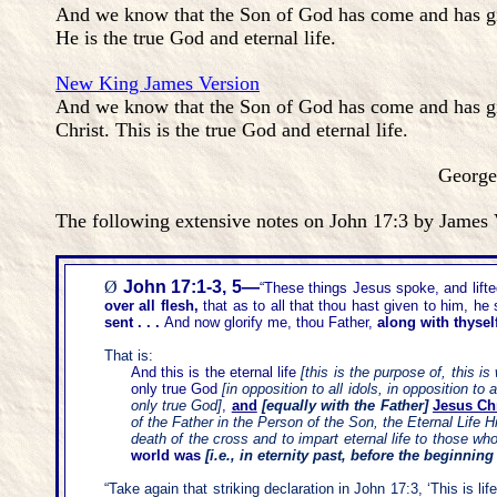
And we know that the Son of God has come and has giv
He is the true God and eternal life.
New King James Version
And we know that the Son of God has come and has gi
Christ. This is the true God and eternal life.
George Zeller, Septe
The following extensive notes on John 17:3 by James V
Ø
John 17
:
1-3, 5—
“
These things Jesus spoke, and lift
over all flesh,
that as to all that thou hast given to him, he
sent
. .
.
And now glorify me, thou Father,
along with thysel
That is:
And this is the eternal life
[this is the purpose of, this i
only true God
[in opposition to all idols, in opposition t
only true God]
,
and
[equally with the Father]
Jesus Chr
of the Father in the Person of the Son, the Eternal Life 
death of the cross and to impart eternal life to those who
world was
[i.e., in eternity past, before the beginning
“
Take again that striking declaration in John 17:3,
‘
This is li