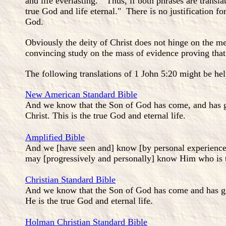
and life everlasting." Thus, if both phrases are transla
true God and life eternal." There is no justification f
God.
Obviously the deity of Christ does not hinge on the me
convincing study on the mass of evidence proving that
The following translations of 1 John 5:20 might be hel
New American Standard Bible
And we know that the Son of God has come, and has g
Christ. This is the true God and eternal life.
Amplified Bible
And we [have seen and] know [by personal experience]
may [progressively and personally] know Him who is tr
Christian Standard Bible
And we know that the Son of God has come and has giv
He is the true God and eternal life.
Holman Christian Standard Bible