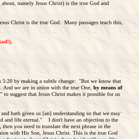
 about, namely Jesus Christ) is the true God and
Jesus Christ is the true God. Many passages teach this,
od!).
hn 5:20 by making a subtle change: "But we know that
e. And we are in union with the true One,
by means of
" to suggest that Jesus Christ makes it possible for us
e and hath given us [an] understanding so that we may
 and life eternal." I don't have an objection to the
 then you need to translate the next phrase in the
ion with His Son, Jesus Christ. This is the true God