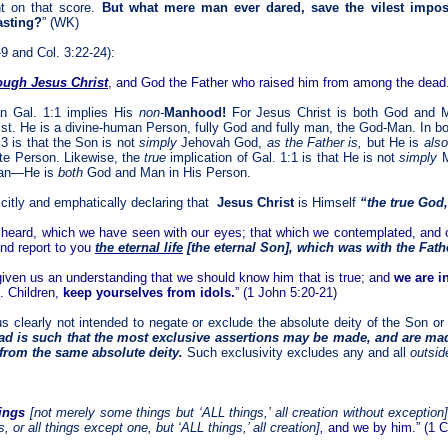
t on that score.
But what mere man ever dared, save the vilest impost
lasting?
” (WK)
-9 and Col. 3:22-24):
ough Jesus Christ
, and God the Father who raised him from among the dead.”
an Gal. 1:1 implies His
non-
Manhood!
For Jesus Christ is both God and 
st. He is a divine-human Person, fully God and fully man, the God-Man. In bo
:3 is that the Son is not
simply
Jehovah God,
as the Father is,
but He is
als
ate Person. Likewise, the
true
implication of Gal. 1:1 is that He is not
simply
M
an—He is
both
God and Man in His Person.
icitly and emphatically declaring that
Jesus Christ
is Himself
“the true God
 heard, which we have seen with our eyes; that which we contemplated, and
nd report to you
the eternal life
[the eternal Son]
, which was with the Fath
ven us an understanding that we should know him that is true; and
we are in
. Children,
keep yourselves from idols.
” (1 John 5:20-21)
s clearly not intended to negate or exclude the absolute deity of the Son or 
ad is such that the most exclusive assertions may be made, and are made
 from the same absolute deity.
Such exclusivity excludes any and all
outsid
hings
[not merely some things but ‘
ALL
things,’ all creation
without exception
 or all things except one, but ‘
ALL
things,’ all creation]
,
and we by him.” (1 Co