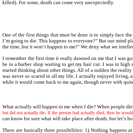
killed). For some, death can come very unexpectedly.
One of the first things that must be done is to simply face th
I’m going to die. This happens to everyone?” But our mind pla
the time, but it won’t happen to me!” We deny what we intellec
I remember the first time it really dawned on me that I was goi
be in a barber shop waiting to get my hair cut. I was in high
started thinking about other things. All of a sudden the reali
was never so scared in all my life. I actually enjoyed living, 
while it would come back to me again, though never with quite
What actually will happen to me when I die? When people die 
but did not actually die. If the person had actually died, then he w
can know for sure what will take place after death, but let’s hol
There are basically three possibilities: 1) Nothing happens a