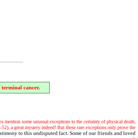
 terminal cancer.
s mention some unusual exceptions to the certainty of physical death,
-52), a great mystery indeed! But these rare exceptions only prove the
stimony to this undisputed fact. Some of our friends and loved