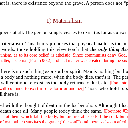
hat is, there is existence beyond the grave. A person does not “
1) Materialism
ppens at all. The person simply ceases to exist (as far as consc
materialism. This theory proposes that physical matter is the o
er words, those holding this view teach that
the only thing tha
ism, as to its core belief, is atheistic. Since communists deny God, 
atter, is eternal (Psalm 90:2) and that matter was created during the six
ere is no such thing as a soul or spirit. Man is nothing but bo
a body and nothing more, when the body dies, that’s it! The pe
ll continue to exist, as the body returns to dust, etc.
[Footnote 
Those who hold to s
will continue to exist in one form or another]
l there is.
fied with the thought of death in the barber shop. Although I 
 death ends all. Many people today think the same.
[Footnote #5:
ot them which kill the body, but are not able to kill the soul: but r
of man which survives the grave (“the soul”) and there is also an afterlif