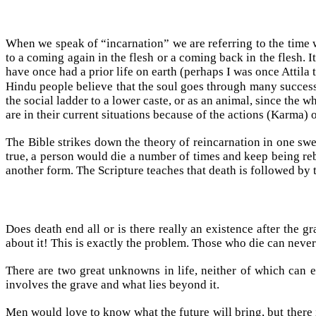
When we speak of “incarnation” we are referring to the time
to a coming again in the flesh or a coming back in the flesh. I
have once had a prior life on earth (perhaps I was once Attila
Hindu people believe that the soul goes through many successi
the social ladder to a lower caste, or as an animal, since the 
are in their current situations because of the actions (Karma) o
The Bible strikes down the theory of reincarnation in one sw
true, a person would die a number of times and keep being reb
another form. The Scripture teaches that death is followed b
Does death end all or is there really an existence after the
about it! This is exactly the problem. Those who die can never 
There are two great unknowns in life, neither of which can 
involves the grave and what lies beyond it.
Men would love to know what the future will bring, but there