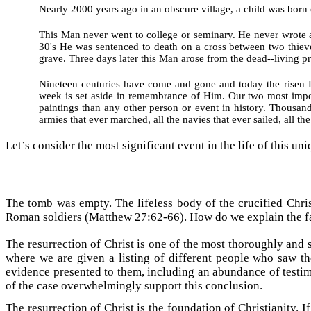
Nearly 2000 years ago in an obscure village, a child was bor
This Man never went to college or seminary. He never wrote a
30's He was sentenced to death on a cross between two thiev
grave. Three days later this Man arose from the dead--living 
Nineteen centuries have come and gone and today the risen Lo
week is set aside in remembrance of Him. Our two most import
paintings than any other person or event in history. Thousand
armies that ever marched, all the navies that ever sailed, all t
Let’s consider the most significant event in the life of this un
The tomb was empty. The lifeless body of the crucified Chris
Roman soldiers (Matthew 27:62-66). How do we explain the fac
The resurrection of Christ is one of the most thoroughly and
where we are given a listing of different people who saw th
evidence presented to them, including an abundance of testim
of the case overwhelmingly support this conclusion.
The resurrection of Christ is the foundation of Christianity. 