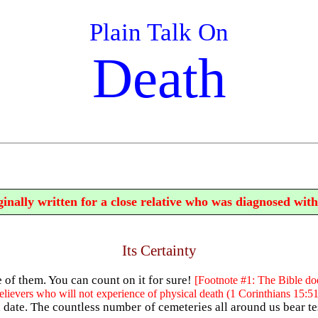
Plain Talk On
Death
inally written for a close relative who was diagnosed with
Its Certainty
e of them. You can count on it for sure!
[Footnote #1: The Bible doe
elievers who will not experience of physical death (1 Corinthians 15:51
 date. The countless number of cemeteries all around us bear te