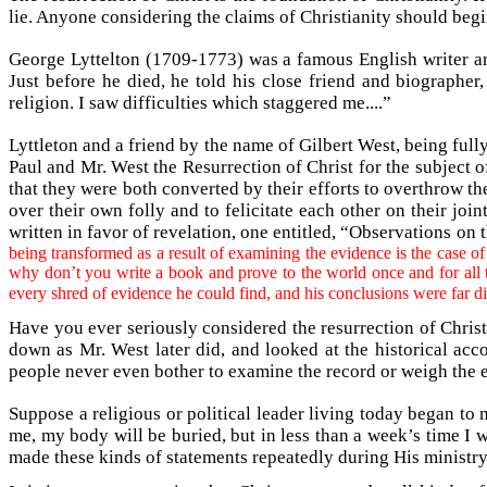
lie. Anyone considering the claims of Christianity should beg
George Lyttelton (1709-1773) was a famous English writer a
Just before he died, he told his close friend and biographe
religion. I saw difficulties which staggered me....”
Lyttleton and a friend by the name of Gilbert West, being full
Paul and Mr. West the Resurrection of Christ for the subject of
that they were both converted by their efforts to overthrow th
over their own folly and to felicitate each other on their jo
written in favor of revelation, one entitled, “Observations on
being transformed as a result of examining the evidence is the case o
why don’t you write a book and prove to the world once and for all 
every shred of evidence he could find, and his conclusions were far d
Have you ever seriously considered the resurrection of Christ
down as Mr. West later did, and looked at the historical ac
people never even bother to examine the record or weigh the 
Suppose a religious or political leader living today began t
me, my body will be buried, but in less than a week’s time I
made these kinds of statements repeatedly during His ministry