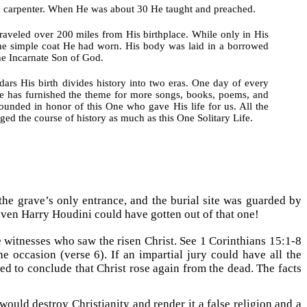
 a carpenter. When He was about 30 He taught and preached.
raveled over 200 miles from His birthplace. While only in His
the simple coat He had worn. His body was laid in a borrowed
he Incarnate Son of God.
ars His birth divides history into two eras. One day of every
ife has furnished the theme for more songs, books, poems, and
founded in honor of this One who gave His life for us. All the
nged the course of history as much as this One Solitary Life.
the grave’s only entrance, and the burial site was guarded by
ven Harry Houdini could have gotten out of that one!
 witnesses who saw the risen Christ. See 1 Corinthians 15:1-8
 occasion (verse 6). If an impartial jury could have all the
d to conclude that Christ rose again from the dead. The facts
would destroy Christianity and render it a false religion and a