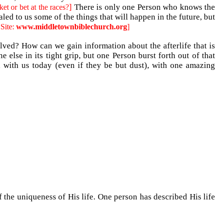
]
There is only one Person who knows the
et or bet at the races?
led to us some of the things that will happen in the future, but
 Site:
www.middletownbiblechurch.org
]
lved? How can we gain information about the afterlife that is
else in its tight grip, but one Person burst forth out of that
l with us today (even if they be but dust), with one amazing
the uniqueness of His life. One person has described His life