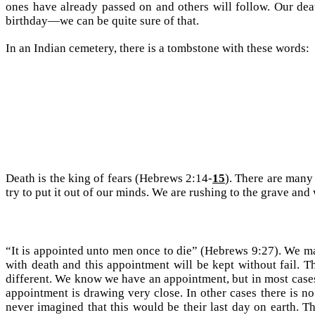
ones have already passed on and others will follow. Our deat
birthday—we can be quite sure of that.
In an Indian cemetery, there is a tombstone with these words:
Death is the king of fears (Hebrews 2:14-
15
). There are many 
try to put it out of our minds. We are rushing to the grave and 
“It is appointed unto men once to die” (Hebrews 9:27). We m
with death and this appointment will be kept without fail. T
different. We know we have an appointment, but in most cases 
appointment is drawing very close. In other cases there is 
never imagined that this would be their last day on earth. T