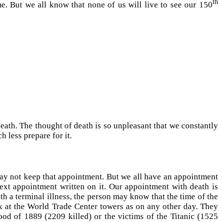
th
e. But we all know that none of us will live to see our 150
death. The thought of death is so unpleasant that we constantly
h less prepare for it.
ay not keep that appointment. But we all have an appointment
next appointment written on it. Our appointment with death is
h a terminal illness, the person may know that the time of the
k at the World Trade Center towers as on any other day. They
ood of 1889 (2209 killed) or the victims of the Titanic (1525