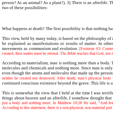
person? As an animal? As a plant?). 3) There is an afterlife. T
two of these possibilities:
What happens at death? The first possibility is that nothing ha
This view, held by many today, is based on the philosophy of 
be explained as manifestations or results of matter. In oth
movements as communism and evolution.
[Footnote #3: Commun
created, then matter must be eternal. The Bible teaches that God, not m
According to materialism, man is nothing more than a body. Th
molecules and chemicals and nothing more. Since man is only 
even though the atoms and molecules that made up the person wi
neither be created nor destroyed. After death, man’s physical body 
continued conscious existence beyond the grave. This life is al
This is somewhat the view that I held at the time I was terri
things about heaven and an afterlife, I somehow thought that
just a body and nothing more. In Matthew 10:28 He said, “And fear n
According to this statement, there is a non-physical, non-material part 