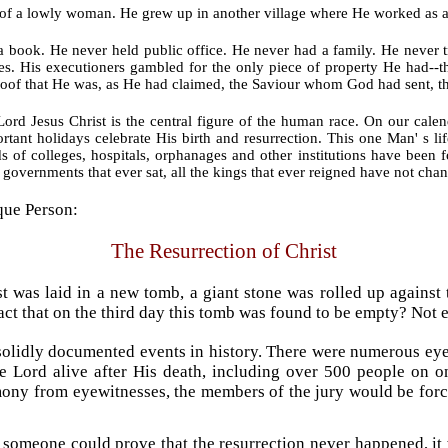
n of a lowly woman. He grew up in another village where He worked as
 book. He never held public office. He never had a family. He never t
es. His executioners gambled for the only piece of property He had--
proof that He was, as He had claimed, the Saviour whom God had sent, t
rd Jesus Christ is the central figure of the human race. On our calend
ant holidays celebrate His birth and resurrection. This one Man' s l
s of colleges, hospitals, orphanages and other institutions have been 
he governments that ever sat, all the kings that ever reigned have not cha
ique Person:
The Resurrection of Christ
t was laid in a new tomb, a giant stone was rolled up against 
t that on the third day this tomb was found to be empty? Not e
 solidly documented events in history. There were numerous eye
e Lord alive after His death, including over 500 people on one
ony from eyewitnesses, the members of the jury would be force
If someone could prove that the resurrection never happened, it 