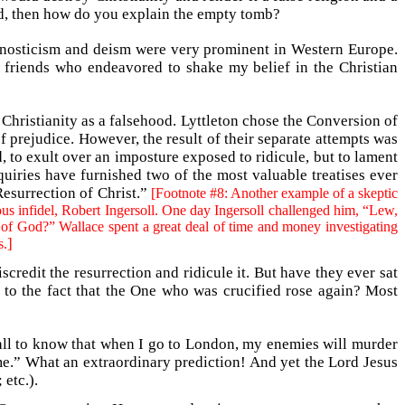
ead, then how do you explain the empty tomb?
gnosticism and deism were very prominent in Western Europe.
d friends who endeavored to shake my belief in the Christian
 Christianity as a falsehood. Lyttleton chose the Conversion of
of prejudice. However, the result of their separate attempts was
, to exult over an imposture exposed to ridicule, but to lament
quiries have furnished two of the most valuable treatises ever
Resurrection of Christ.”
[Footnote #8: Another example of a skeptic
ous infidel, Robert Ingersoll. One day Ingersoll challenged him, “Lew,
 of God?” Wallace spent a great deal of time and money investigating
]
.
redit the resurrection and ridicule it. But have they ever sat
 to the fact that the One who was crucified rose again? Most
 all to know that when I go to London, my enemies will murder
me.” What an extraordinary prediction! And yet the Lord Jesus
etc.).