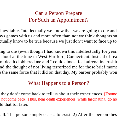
Can a Person Prepare
For Such an Appointment?
e inevitable. Intellectually we know that we are going to die a
ys games with us and more often than not we think thoughts such 
tually know to be true because we just don’t want to face up to
ng to die (even though I had known this intellectually for years
 school at the time in West Hartford, Connecticut. Instead of 
ty of death clobbered me and I could almost feel adrenaline rus
and the thought of not living terrorized me for those brief moment
 the same force that it did on that day. My barber probably wo
What Happens to a
Pers
on?
they don’t come back to tell us about their experiences.
[Footno
ould not come back. Thus, near death experiences, while fascinating, d
d that for later.
t all. The person simply ceases to exist. 2) After the person di