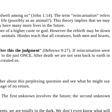
dwelt among us” (John 1:14). The term “reincarnation” refers
f life (possibly as an animal?). This theory implies that we may
y have many more lives in the future.
mber of a higher caste or god. However the rebirth may be down
d animals. Hindus teach that all creatures, both men and beasts,
fter this the judgment
” (Hebrews 9:27). If reincarnation were
to die just ONCE. After death we are not sent back to earth in
created us.
ther about this perplexing question and see what he might say
sage of no return.
). The first unknown involves the future; the second unknown
nts, we are totally in the dark. We don’t even know what will