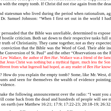
in with the empty tomb. If Christ did not rise again from the d
nd statesman who lived during the period when rationalism, a
r, Dr. Samuel Johnson: “When I first set out in the world I ha
y persuaded that the Bible was unreliable, determined to expose
 hostile criticism. Both sat down to their respective tasks full 
e truth of Christianity. They came together, not as they expected
int conviction that the Bible was the Word of God. Their able in
 the Conversion of St. Paul” and the other “Observations on the 
f Lew Wallace, the author of
Ben Hur
. Wallace was a friend of the fam
that Jesus Christ was nothing but a mythical figure, much less the Son
ifferent from what Ingersoll had hoped, as any reader of
Ben Hur
knows
? How do you explain the empty tomb? Some, like Mr. West, disc
counts and seen for themselves the wealth of evidence pointing
evidence.
o make the following announcement over the radio: “I want you
 will come back from the dead and hundreds of people will see 
 on earth (see Matthew 16:21; 17:9; 17:22-23; 20:18-19; 26:32; 