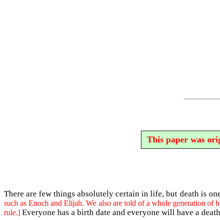
This paper was orig
There are few things absolutely certain in life, but death is on
such as Enoch and Elijah. We also are told of a whole generation of b
Everyone has a birth date and everyone will have a death
rule.]