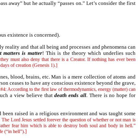
pass away” but he actually “passes on.” Let’s consider the first
ious existence is concerned).
nly reality and that all being and processes and phenomena can
t matters is matter
! This is the theory which underlies such
they must also deny that there is a Creator. If nothing has ever been
 days of creation (Genesis 1).]
nes, blood, brains, etc. Man is a mere collection of atoms and
rson ceases to have any conscious existence beyond the grave,
#4: According to the first law of thermodynamics, energy (matter) can
uch a view believe that
death ends all
. There is no hope for
had been raised in a religious environment and was taught some
 The Lord Jesus settled forever the question of whether or not man is
ather fear him which is able to destroy both soul and body in hell.”
]
e (“in hell”).