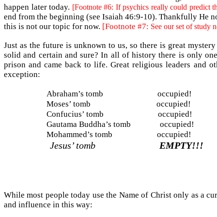
happen later today.
[Footnote #6: If psychics really could predict t
end from the beginning (see Isaiah 46:9-10). Thankfully He not 
this is not our topic for now.
[Footnote #7:
See our set of study 
Just as the future is unknown to us, so there is great myste
solid and certain and sure? In all of history there is only o
prison and came back to life. Great religious leaders and o
exception:
Abraham’s tomb
occupied!
Moses’ tomb
occupied!
Confucius’ tomb
occupied!
Gautama Buddha’s tomb
occupied!
Mohammed’s tomb
occupied!
Jesus’ tomb
EMPTY!!!
While most people today use the Name of Christ only as a cur
and influence in this way: