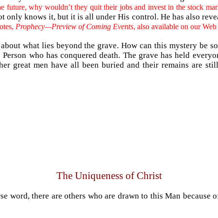
he future, why wouldn’t they quit their jobs and invest in the stock mark
only knows it, but it is all under His control. He has also revea
notes,
Prophecy—Preview of Coming Events
, also available on our Web
ry about what lies beyond the grave. How can this mystery be so
ne Person who has conquered death. The grave has held everyone 
ther great men have all been buried and their remains are stil
The Uniqueness of Christ
se word, there are others who are drawn to this Man because of 