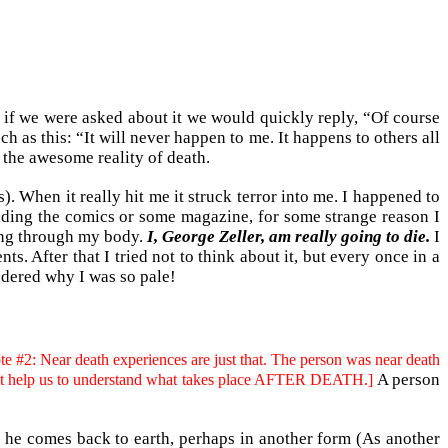
nd if we were asked about it we would quickly reply, “Of course
as this: “It will never happen to me. It happens to others all
 the awesome reality of death.
). When it really hit me it struck terror into me. I happened to
reading the comics or some magazine, for some strange reason I
hing through my body.
I, George Zeller, am really going to die.
I
s. After that I tried not to think about it, but every once in a
ndered why I was so pale!
te #2: Near death experiences are just that. The person was near death
A person
o not help us to understand what takes place AFTER DEATH.]
es he comes back to earth, perhaps in another form (As another