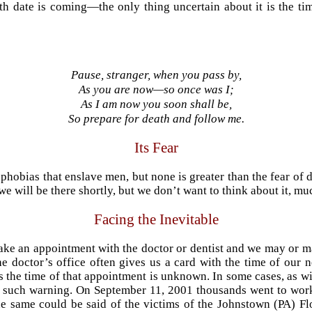
h date is coming—the only thing uncertain about it is the tim
Pause, stranger, when you pass by,
As you are now—so once was I;
As I am now you soon shall be,
So prepare for death and follow me.
Its Fear
phobias that enslave men, but none is greater than the fear of 
we will be there shortly, but we don’t want to think about it, muc
Facing the Inevitable
ake an appointment with the doctor or dentist and we may or m
he doctor’s office often gives us a card with the time of our 
the time of that appointment is unknown. In some cases, as wit
no such warning. On September 11, 2001 thousands went to wor
he same could be said of the victims of the Johnstown (PA) Fl