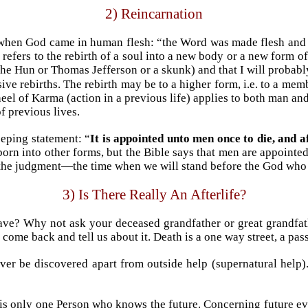
2) Reincarnation
 when God came in human flesh: “the Word was made flesh and 
t refers to the rebirth of a soul into a new body or a new form o
 the Hun or Thomas Jefferson or a skunk) and that I will probabl
ve rebirths. The rebirth may be to a higher form, i.e. to a me
wheel of Karma (action in a previous life) applies to both man an
f previous lives.
eeping statement: “
It is appointed unto men once to die, and a
orn into other forms, but the Bible says that men are appointed 
y the judgment—the time when we will stand before the God who 
3) Is There Really An Afterlife?
 grave? Why not ask your deceased grandfather or great grandfa
come back and tell us about it. Death is a one way street, a pas
ever be discovered apart from outside help (supernatural help
 is only one Person who knows the future. Concerning future eve