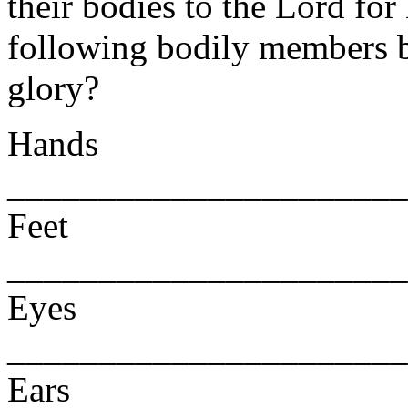
their bodies to the Lord fo
following bodily members b
glory?
Hands
______________________
Feet
______________________
Eyes
______________________
Ears