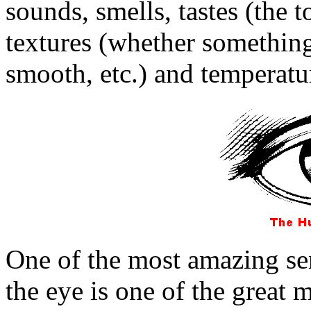
sounds, smells, tastes (the 
textures (whether something 
smooth, etc.) and temperatu
One of the most amazing sens
the eye is one of the great 