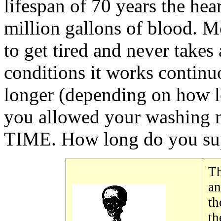
lifespan of 70 years the he
million gallons of blood. M
to get tired and never takes
conditions it works continu
longer (depending on how l
you allowed your washing
TIME. How long do you sup
Th
an
th
th