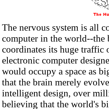
The nervous system is all 
computer in the world--the 
coordinates its huge traffic
electronic computer designe
would occupy a space as big
that the brain merely evolv
intelligent design, over mill
believing that the world's b