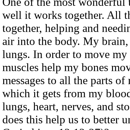
One of the most wonderful 
well it works together. All 
together, helping and needi
air into the body. My brain
lungs. In order to move my
muscles help my bones mov
messages to all the parts o
which it gets from my bloo
lungs, heart, nerves, and s
does this help us to better 