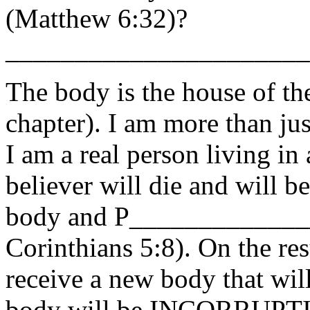
(Matthew 6:32)?
______________________
The body is the house of the
chapter). I am more than ju
I am a real person living in
believer will die and will
body and P______________
Corinthians 5:8). On the res
receive a new body that will
body will be INCORRUPTIBL