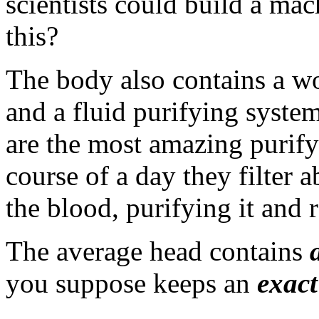
scientists could build a mac
this?
The body also contains a w
and a fluid purifying syste
are the most amazing purify
course of a day they filter 
the blood, purifying it and r
The average head contains
you suppose keeps an
exact
___________________