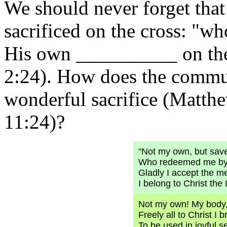
We should never forget tha
sacrificed on the cross: "wh
His own __________ on t
2:24). How does the commun
wonderful sacrifice (Matth
11:24)?
"Not my own, but sav
Who redeemed me by 
Gladly I accept the m
I belong to Christ the 
Not my own! My body
Freely all to Christ I b
To be used in joyful s