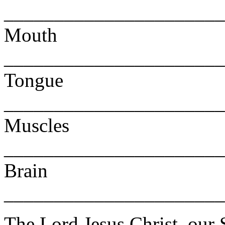
______________________
Mouth
______________________
Tongue
______________________
Muscles
______________________
Brain
______________________
The Lord Jesus Christ, our 