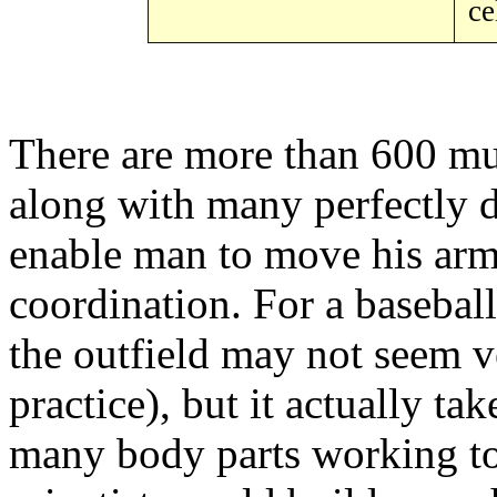
ce
There are more than 600 mu
along with many perfectly d
enable man to move his arm
coordination. For a baseball 
the outfield may not seem ver
practice), but it actually t
many body parts working to