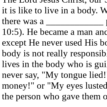
it is like to live in a body
there was a ____________ 
10:5). He became a man and
except He never used His b
body is not really responsibl
lives in the body who is gui
never say, "My tongue lied!
money!" or "My eyes luste
the person who gave them ord