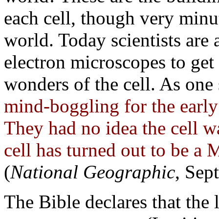
each cell, though very min
world. Today scientists are
electron microscopes to get 
wonders of the cell. As one 
mind-boggling for the early c
They had no idea the cell w
cell has turned out to b
(
National Geographic
, Sep
The Bible declares that the li