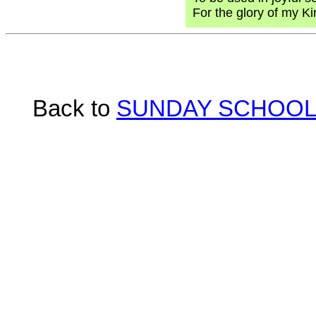
For the glory of my K
Back to
SUNDAY SCHOOL 