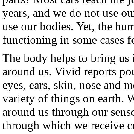
years, and we do not use ou
use our bodies. Yet, the hu
functioning in some cases f
The body helps to bring us 
around us. Vivid reports po
eyes, ears, skin, nose and m
variety of things on earth.
around us through our sens
through which we receive c