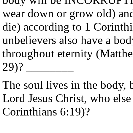
wear down or grow old) an
die) according to 1 Corinth
unbelievers also have a body
throughout eternity (Matth
29)? ________
The soul lives in the body, b
Lord Jesus Christ, who else
Corinthians 6:19)?
_______________________