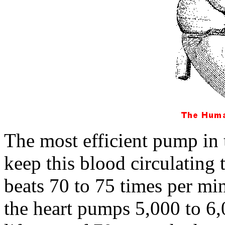
The most efficient pump in 
keep this blood circulating
beats 70 to 75 times per mi
the heart pumps 5,000 to 6,