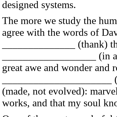
designed systems.
The more we study the hum
agree with the words of Dav
______________ (thank) the
__________________ (in a 
great awe and wonder and r
_____________________ (
(made, not evolved): marvel
works, and that my soul kno