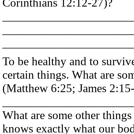
Corinthians 12:12-27)?
______________________
______________________
______________________
To be healthy and to surviv
certain things. What are so
(Matthew 6:25; James 2:15
______________________
What are some other things
knows exactly what our bo