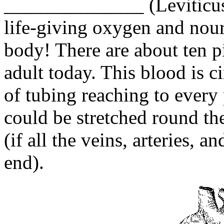
______________ (Leviticus
life-giving oxygen and nour
body! There are about ten p
adult today. This blood is 
of tubing reaching to every 
could be stretched round th
(if all the veins, arteries, a
end).