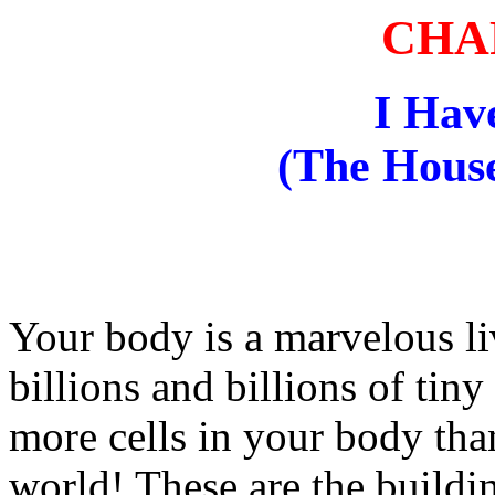
CHA
I Hav
(The House
Your body is a marvelous l
billions and billions of tiny
more cells in your body than
world! These are the buildi