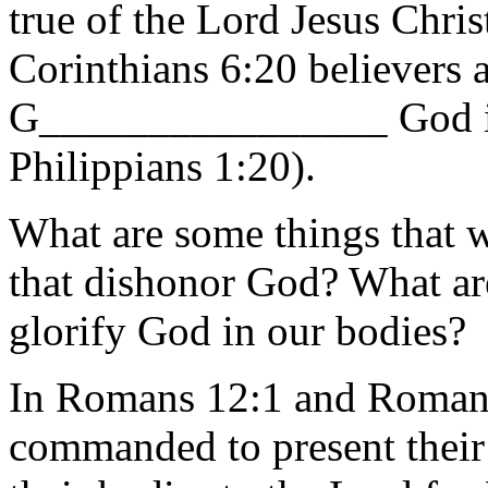
true of the Lord Jesus Chri
Corinthians 6:20 believers
G________________ God i
Philippians 1:20).
What are some things that w
that dishonor God? What ar
glorify God in our bodies?
In Romans 12:1 and Romans
commanded to present their