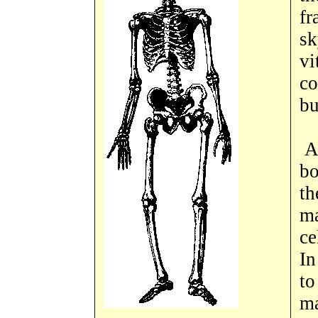
fr
sk
vi
co
bu
An
bo
th
ma
ce
In
to
ma