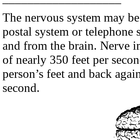
The nervous system may be 
postal system or telephone 
and from the brain. Nerve 
of nearly 350 feet per seco
person’s feet and back agai
second.