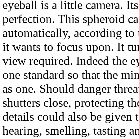
eyeball is a little camera. It
perfection. This spheroid ca
automatically, according to 
it wants to focus upon. It tur
view required. Indeed the e
one standard so that the min
as one. Should danger threate
shutters close, protecting 
details could also be given 
hearing, smelling, tasting a