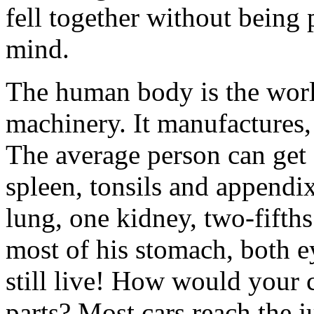
fell together without being 
mind.
The human body is the world
machinery. It manufactures, 
The average person can get 
spleen, tonsils and appendi
lung, one kidney, two-fifths 
most of his stomach, both e
still live! How would your 
parts? Most cars reach the j